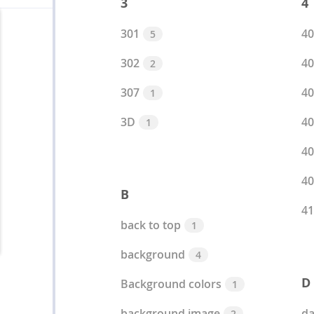
3
4
301
40
5
302
40
2
307
40
1
3D
40
1
40
40
B
41
back to top
1
background
4
D
Background colors
1
background image
da
2