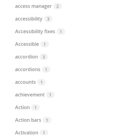
access manager
2
accessibility
3
Accessibility fixes
1
Accessible
1
accordion
3
accordions
1
accounts
1
achievement
1
Action
1
Action bars
1
Activation
1