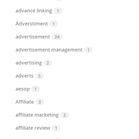
advance linking
1
Adverstiment
1
advertisement
24
advertisement management
1
advertising
2
adverts
5
aesop
1
Affiliate
3
affiliate marketing
2
affiliate review
1