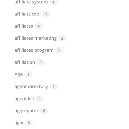
affiliate system
1
affiliate tool
1
affiliates
4
affiliates marketing
2
affiliates program
1
affiliation
4
Age
1
agent directory
1
agent list
1
aggregator
6
ajax
5