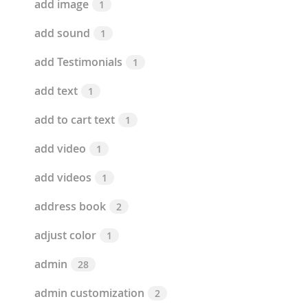
add image
1
add sound
1
add Testimonials
1
add text
1
add to cart text
1
add video
1
add videos
1
address book
2
adjust color
1
admin
28
admin customization
2