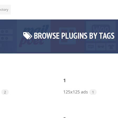
ectory
BROWSE PLUGINS BY TAGS
1
125x125 ads
2
1