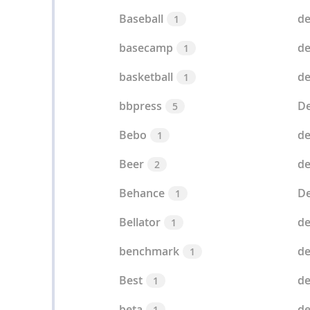
Baseball
de
1
basecamp
de
1
basketball
de
1
bbpress
De
5
Bebo
de
1
Beer
de
2
Behance
De
1
Bellator
de
1
benchmark
de
1
Best
de
1
beta
de
1