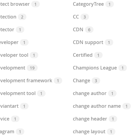
tect browser
CategoryTree
1
1
tection
CC
2
3
tector
CDN
1
6
veloper
CDN support
1
1
veloper tool
Certified
1
1
evelopment
Champions League
19
1
evelopment framework
Change
1
3
velopment tool
change author
1
1
viantart
change author name
1
1
vice
change header
1
1
iagram
change layout
1
1