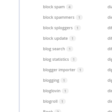
block spam
di
4
block spammers
di
1
block sploggers
di
1
block update
di
1
blog search
di
1
blog statistics
di
1
blogger importer
di
1
blogging
di
1
bloglovin
di
1
blogroll
di
1
Book
di
2