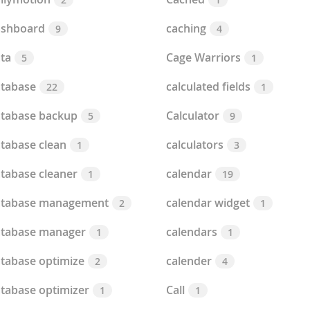
ashboard
caching
9
4
ta
Cage Warriors
5
1
tabase
calculated fields
22
1
tabase backup
Calculator
5
9
tabase clean
calculators
1
3
tabase cleaner
calendar
1
19
atabase management
calendar widget
2
1
tabase manager
calendars
1
1
tabase optimize
calender
2
4
tabase optimizer
Call
1
1