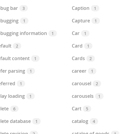
bug bar
Caption
3
1
bugging
Capture
1
1
bugging information
Car
1
1
fault
Card
2
1
fault content
Cards
1
2
fer parsing
career
1
1
ferred
carousel
1
2
lay loading
carousels
1
1
lete
Cart
6
5
lete database
catalog
1
4
lete revision
catalog of goods
2
1