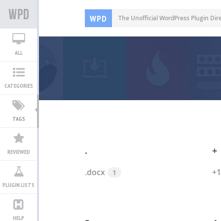
WPD
The Unofficial WordPress Plugin Dir
ALL
CATEGORIES
TAGS
.
+
REVIEWED
.docx
+1
1
PLUGIN LISTS
HELP