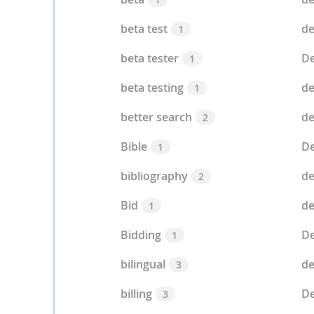
beta test
de
1
beta tester
De
1
beta testing
de
1
better search
de
2
Bible
De
1
bibliography
de
2
Bid
de
1
Bidding
De
1
bilingual
de
3
billing
De
3