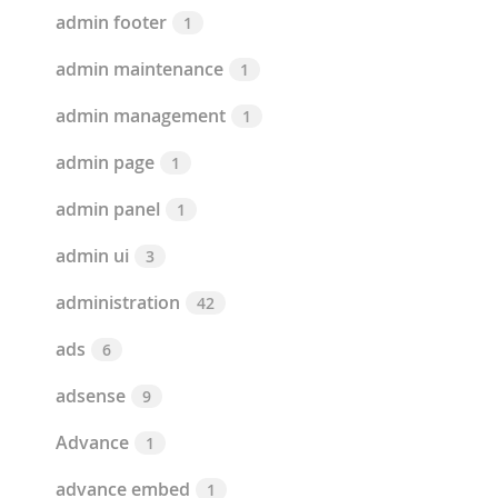
admin footer
1
admin maintenance
1
admin management
1
admin page
1
admin panel
1
admin ui
3
administration
42
ads
6
adsense
9
Advance
1
advance embed
1