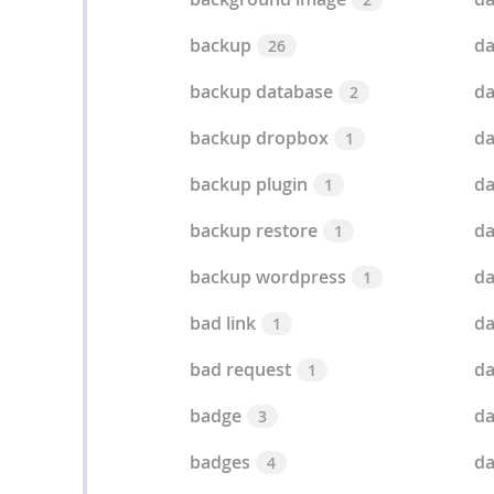
backup
d
26
backup database
da
2
backup dropbox
da
1
backup plugin
da
1
backup restore
da
1
backup wordpress
da
1
bad link
d
1
bad request
da
1
badge
da
3
badges
da
4