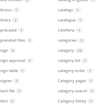
licious
catalogs
1
1
livery
catalogue
2
1
precated
Cateferia
1
1
precated files
categories
1
2
sign
category
3
16
sign approval
category list
1
1
sign table
category order
1
1
signer
Category pages
1
1
tach file
category search
1
1
tect
Category Sticky
2
1