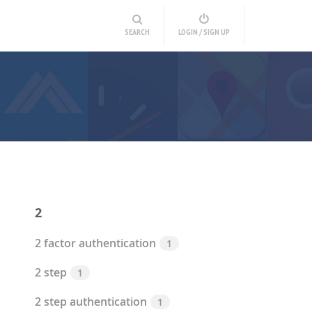
SEARCH
LOGIN / SIGN UP
2
2 factor authentication
1
2 step
1
2 step authentication
1