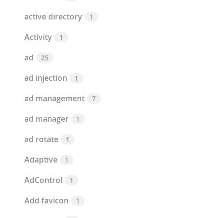
active directory
1
Activity
1
ad
25
ad injection
1
ad management
7
ad manager
1
ad rotate
1
Adaptive
1
AdControl
1
Add favicon
1