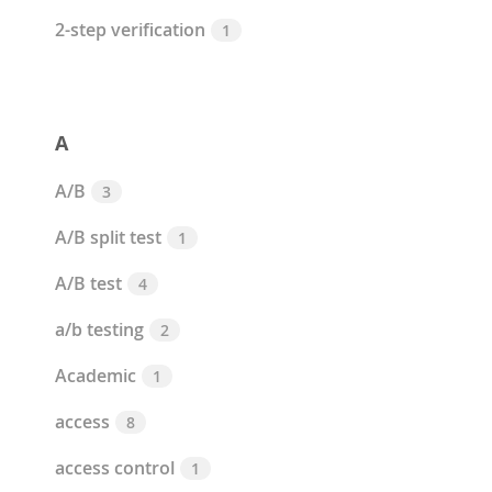
2-step verification
1
A
A/B
3
A/B split test
1
A/B test
4
a/b testing
2
Academic
1
access
8
access control
1