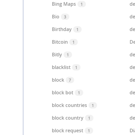
Bing Maps
de
1
Bio
de
3
Birthday
de
1
Bitcoin
De
1
Bitly
de
1
blacklist
d
1
block
d
7
block bot
de
1
block countries
de
1
block country
de
1
block request
D
1