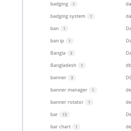
badging
da
1
badging system
da
1
ban
Da
1
ban ip
Da
1
Bangla
Da
3
Bangladesh
d
1
banner
D
3
banner manager
de
1
banner rotator
de
1
bar
De
15
bar chart
d
1