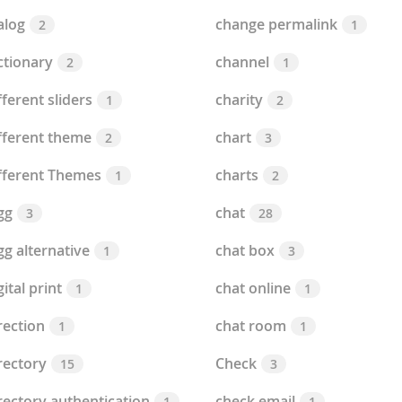
alog
change permalink
2
1
ctionary
channel
2
1
fferent sliders
charity
1
2
fferent theme
chart
2
3
fferent Themes
charts
1
2
gg
chat
3
28
gg alternative
chat box
1
3
gital print
chat online
1
1
rection
chat room
1
1
rectory
Check
15
3
rectory authentication
check email
1
1