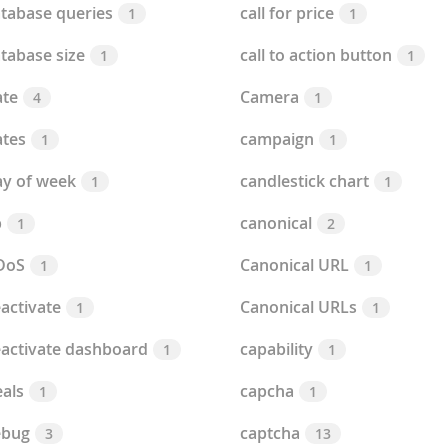
tabase queries
call for price
1
1
tabase size
call to action button
1
1
te
Camera
4
1
tes
campaign
1
1
y of week
candlestick chart
1
1
b
canonical
1
2
DoS
Canonical URL
1
1
activate
Canonical URLs
1
1
activate dashboard
capability
1
1
als
capcha
1
1
ebug
captcha
3
13