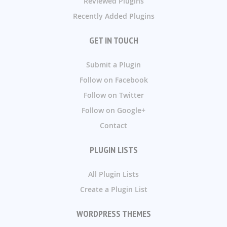
Reviewed Plugins
Recently Added Plugins
GET IN TOUCH
Submit a Plugin
Follow on Facebook
Follow on Twitter
Follow on Google+
Contact
PLUGIN LISTS
All Plugin Lists
Create a Plugin List
WORDPRESS THEMES