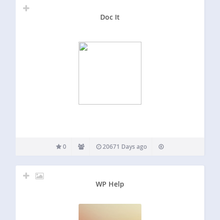
Doc It
0
20671 Days ago
WP Help