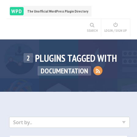
WPD
The Unofficial WordPress Plugin Directory
SEARCH
LOGIN / SIGN UP
PLUGINS TAGGED WITH
2
DOCUMENTATION
Sort by..