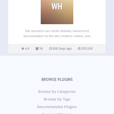
WH
Site operators can create detailed, hierarchical
documentation for the site’s authors, editors, and
contributors, viewable in the WordPress admin. Powered by
Custom Post Types, you get all the power of WordPress to
4.8
54
838 Days ago
295,530
create, edit, and arrange your documentation. Perfect for…
BROWSE PLUGINS
Browse by Categories
Browse by Tags
Recommended Plugins