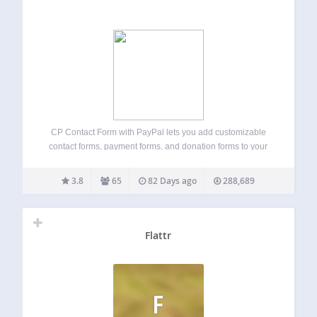
CP Contact Form with PayPal lets you add customizable
contact forms, payment forms, and donation forms to your
WordPress website, with built-in PayPal integration
(Standard, Express, and PayPal Credit where available).
3.8
65
82 Days ago
288,689
Ideal for websites that need a quick and easy…
Flattr
F