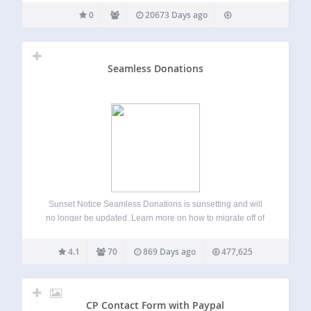
0
20673 Days ago
Seamless Donations
Sunset Notice Seamless Donations is sunsetting and will
no longer be updated. Learn more on how to migrate off of
Seamless Donations.
4.1
70
869 Days ago
477,625
CP Contact Form with Paypal