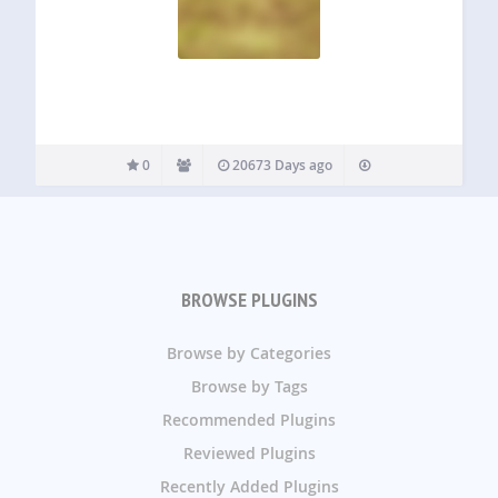
0
20673 Days ago
BROWSE PLUGINS
Browse by Categories
Browse by Tags
Recommended Plugins
Reviewed Plugins
Recently Added Plugins