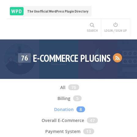
WPD
The Unofficial WordPress Plugin Directory
SEARCH
LOGIN / SIGN UP
E-COMMERCE PLUGINS
76
All
76
Billing
5
Donation
8
Overall E-Commerce
47
Payment System
13