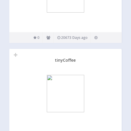
0
20673 Days ago
tinyCoffee