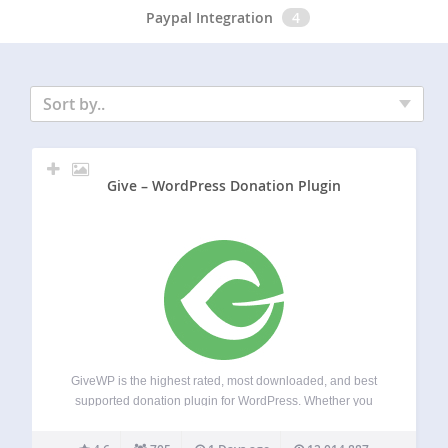
Paypal Integration
4
Sort by..
Give – WordPress Donation Plugin
GiveWP is the highest rated, most downloaded, and best
supported donation plugin for WordPress. Whether you
need a simple donate button or a powerful donation
platform optimized for online giving, GiveWP is right for you.