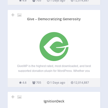
4.6
705
1 Days ago
12,014,887
Transform the way you accept…
Give – Democratizing Generosity
GiveWP is the highest rated, most downloaded, and best
supported donation plugin for WordPress. Whether you
need a simple donate button or a powerful donation
platform optimized for online giving, GiveWP is right for you.
4.6
705
1 Days ago
12,014,887
Transform the way you accept…
IgnitionDeck