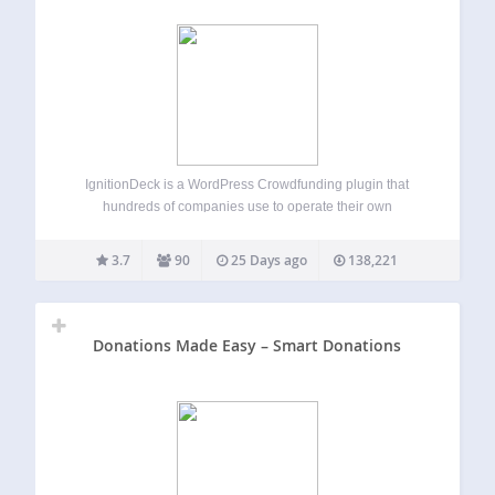
IgnitionDeck is a WordPress Crowdfunding plugin that
hundreds of companies use to operate their own
crowdfunding platforms. Our WP Crowdfunding plugin has
premium upgrade options allow you to integrate with
3.7
90
25 Days ago
138,221
multiple gateways, split fees with your project creators,
white label…
Donations Made Easy – Smart Donations