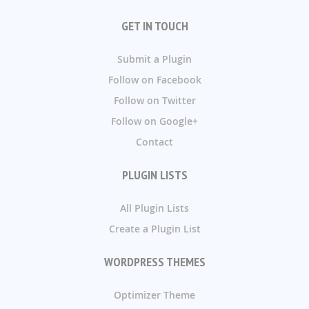
GET IN TOUCH
Submit a Plugin
Follow on Facebook
Follow on Twitter
Follow on Google+
Contact
PLUGIN LISTS
All Plugin Lists
Create a Plugin List
WORDPRESS THEMES
Optimizer Theme