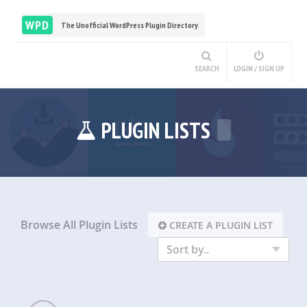
WPD
The Unofficial WordPress Plugin Directory
SEARCH
LOGIN / SIGN UP
PLUGIN LISTS
Browse All Plugin Lists
CREATE A PLUGIN LIST
Sort by..