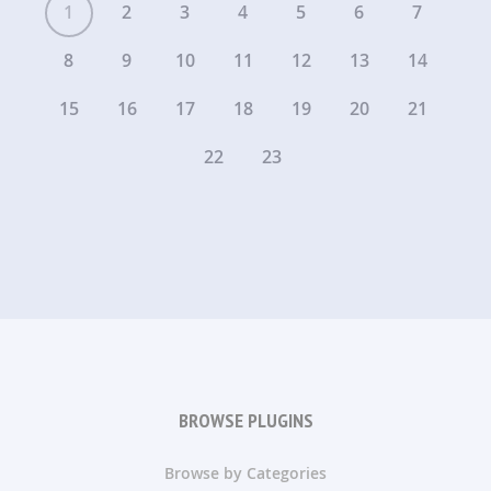
1
2
3
4
5
6
7
8
9
10
11
12
13
14
15
16
17
18
19
20
21
22
23
BROWSE PLUGINS
Browse by Categories