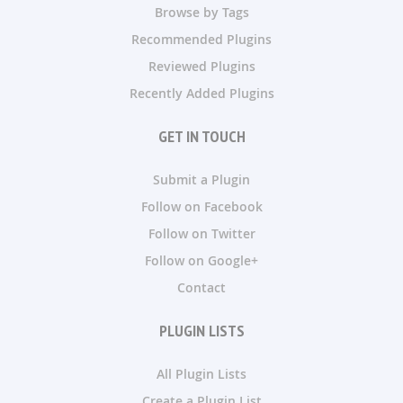
Browse by Tags
Recommended Plugins
Reviewed Plugins
Recently Added Plugins
GET IN TOUCH
Submit a Plugin
Follow on Facebook
Follow on Twitter
Follow on Google+
Contact
PLUGIN LISTS
All Plugin Lists
Create a Plugin List