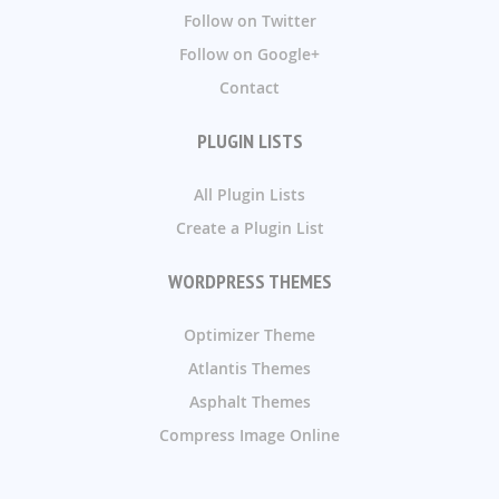
Follow on Twitter
Follow on Google+
Contact
PLUGIN LISTS
All Plugin Lists
Create a Plugin List
WORDPRESS THEMES
Optimizer Theme
Atlantis Themes
Asphalt Themes
Compress Image Online