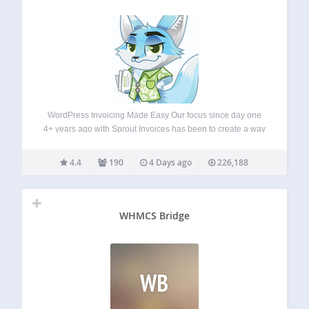
WordPress Invoicing Made Easy Our focus since day one
4+ years ago with Sprout Invoices has been to create a way
for WordPress site owners to invoice and EASILY get paid.
We also understand that customization beyond branding is
4.4
190
4 Days ago
226,188
important,…
WHMCS Bridge
WB