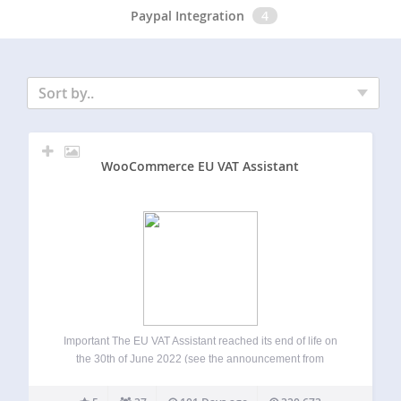
Paypal Integration
4
Sort by..
WooCommerce EU VAT Assistant
Important The EU VAT Assistant reached its end of life on
the 30th of June 2022 (see the announcement from
January 2022). The plugin is still functional and it can be
used, but it’s no longer maintained or supported. We’re…