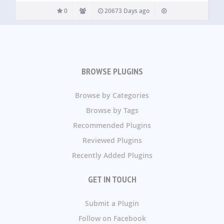
0
20673 Days ago
BROWSE PLUGINS
Browse by Categories
Browse by Tags
Recommended Plugins
Reviewed Plugins
Recently Added Plugins
GET IN TOUCH
Submit a Plugin
Follow on Facebook