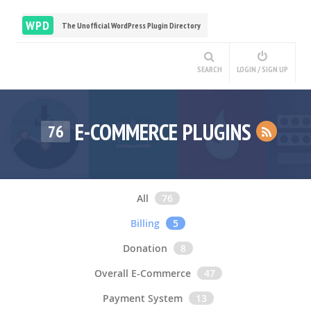
WPD
The Unofficial WordPress Plugin Directory
SEARCH
LOGIN / SIGN UP
E-COMMERCE PLUGINS
76
All
76
Billing
5
Donation
8
Overall E-Commerce
47
Payment System
13