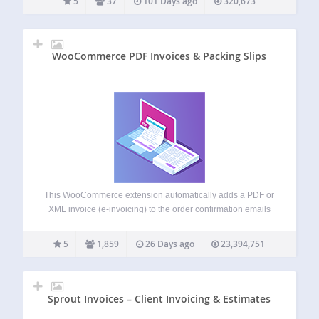
5
37
101 Days ago
320,673
WooCommerce PDF Invoices & Packing Slips
This WooCommerce extension automatically adds a PDF or
XML invoice (e-invoicing) to the order confirmation emails
sent out to your customers. Includes a basic template
(additional templates are available from WP Overnight) as
5
1,859
26 Days ago
23,394,751
well as the possibility to modify/create your…
Sprout Invoices – Client Invoicing & Estimates