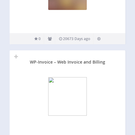
0
20673 Days ago
WP-Invoice – Web Invoice and Billing