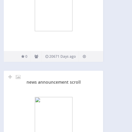
0
20671 Days ago
news announcement scroll