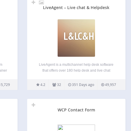
LiveAgent – Live chat & Helpdesk
L&LC&H
um
LiveAgent is a multichannel help desk software
ainer
that offers over 180 help desk and live chat
o
features. Discover the power of the universal
 form
inbox, a hybrid ticket stream, powerful automation
15,729
4.2
32
351 Days ago
49,957
 Form
and reporting features, or the fastest chat widget
ion
on the…
WCP Contact Form