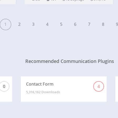
as Zendesk or Helpscout. And your…
1
2
3
4
5
6
7
8
Recommended Communication Plugins
Contact Form
0
4
5,316,162 Downloads