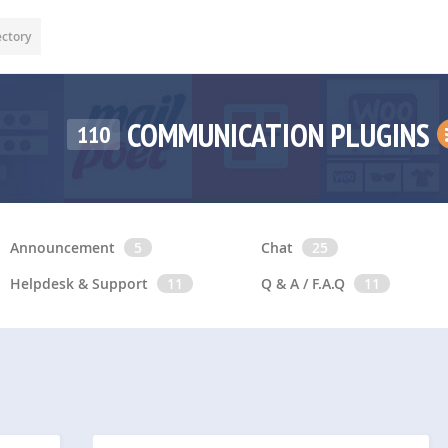
ectory
COMMUNICATION PLUGINS
110
Announcement
5
Chat
25
Helpdesk & Support
11
Q & A / F.A.Q
11