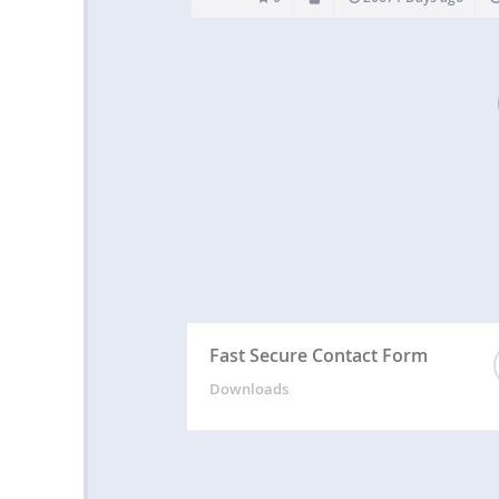
Fast Secure Contact Form
Downloads