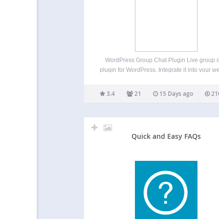
WordPress Group Chat Plugin Live group 
plugin for WordPress. Integrate it into your w
in minutes. Create one or multiple room
effortlessly. We support 4 chat types: Memb
3.4
21
15 Days ago
21
only group chat – Integrated with your user 
Queued chat –…
Quick and Easy FAQs