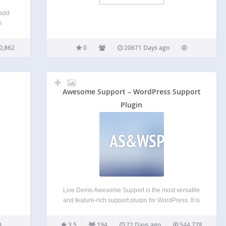
 add
n
ks or
he
0,862
0
20671 Days ago
FAQs
Awesome Support – WordPress Support
Plugin
AS&WSP
Live Demo Awesome Support is the most versatile
and feature-rich support plugin for WordPress. It is
the only helpdesk & support ticketing plugin that
can match the feature set of an SAAS solution such
3.5
194
72 Days ago
544,778