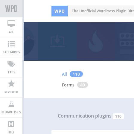
WPD
The Unofficial WordPress Plugin Dir
ALL
CATEGORIES
TAGS
All
110
Forms
40
REVIEWED
PLUGIN LISTS
Communication plugins
110
HELP