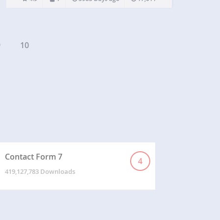
http://tiny.tiiren.com/ This plugins will create a
chatroom for each buddypress…
9
10
Contact Form 7
4
419,127,783 Downloads