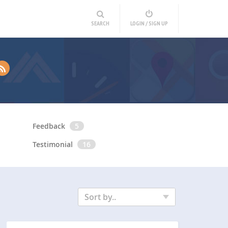
SEARCH
LOGIN / SIGN UP
Feedback
5
Testimonial
16
Sort by..