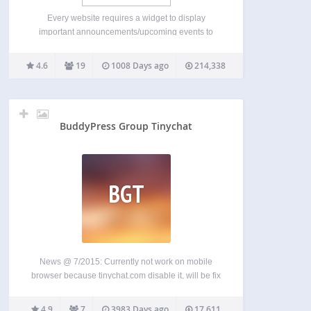
Every website requires a widget to display
important announcements/upcoming events to
their audiences. The news scroller keep your
audience updated about the latest and the most
4.6
19
1008 Days ago
214,338
important happenings on your website while giving
you the option of adding link to…
BuddyPress Group Tinychat
BGT
News @ 7/2015: Currently not work on mobile
browser because tinychat.com disable it, will be fix
as soon as I can. Please email me to get quickly
support:
sonofgod.vnn@gmail.com
Homepage:
4.9
7
3983 Days ago
17,611