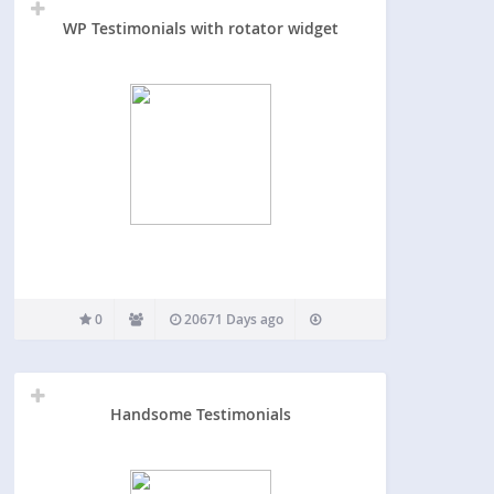
WP Testimonials with rotator widget
0
20671 Days ago
Handsome Testimonials