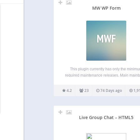
MW WP Form
MWF
This plugin currently has only the minim
required maintenance releases. Main maint
has been handed over from @inc2734 t
@websoudan. MW WP Form can create mail
4.2
23
74 Days ago
1,9
with a confirmation screen using shortcode.
created using shortcodes Using confirmat
page…
Live Group Chat – HTML5