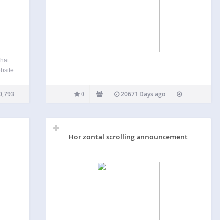
chat
ebsite
s
ers-
0,793
0
20671 Days ago
base.
Horizontal scrolling announcement