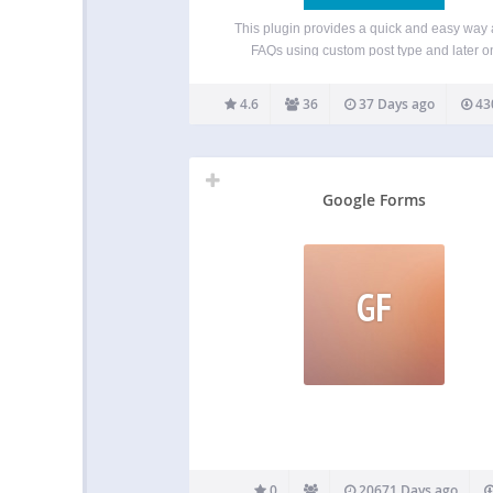
This plugin provides a quick and easy way
FAQs using custom post type and later o
displaying those FAQs using Gutenberg Bloc
shortcodes. For details, Please consult t
4.6
36
37 Days ago
43
documentation below. Features Easily add 
using FAQ custom post…
Google Forms
GF
0
20671 Days ago