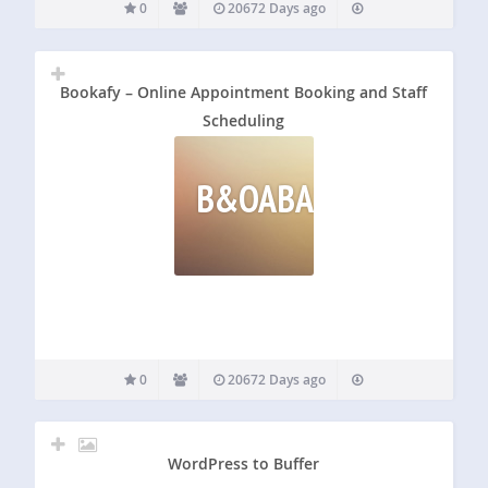
0
20672 Days ago
Bookafy – Online Appointment Booking and Staff
Scheduling
B&OABASS
0
20672 Days ago
WordPress to Buffer