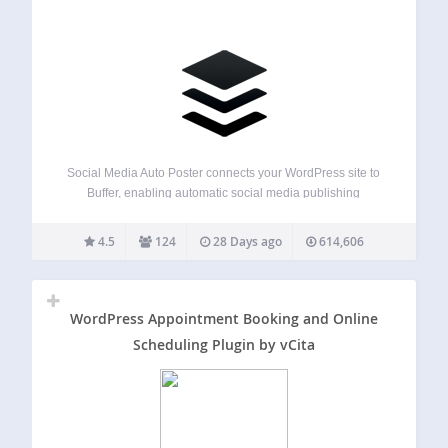
Social Media Auto Poster connects your WordPress site to
Buffer, enabling automatic social media publishing
whenever you create or update content. Share your blog
posts, pages, and custom post types to multiple social
4.5
124
28 Days ago
614,606
networks without manual posting. Why Choose This…
WordPress Appointment Booking and Online
Scheduling Plugin by vCita