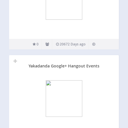
0
20672 Days ago
Yakadanda Google+ Hangout Events