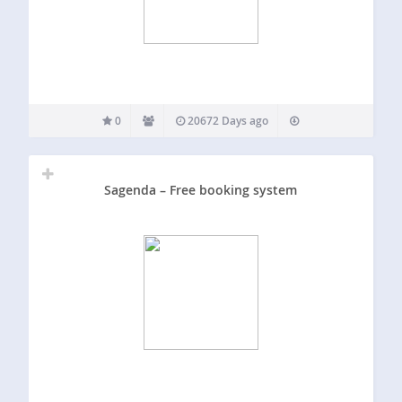
0
20672 Days ago
Sagenda – Free booking system