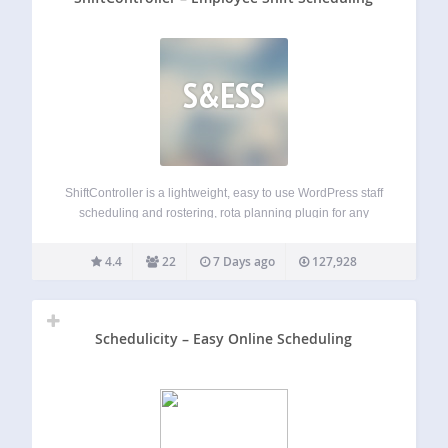
S&ESS
ShiftController is a lightweight, easy to use WordPress staff
scheduling and rostering, rota planning plugin for any
business that needs to manage and schedule employees.
Keep Organized Associate your employees with calendars,
4.4
22
7 Days ago
127,928
configure shift types, assign managers, and keep your…
Schedulicity – Easy Online Scheduling