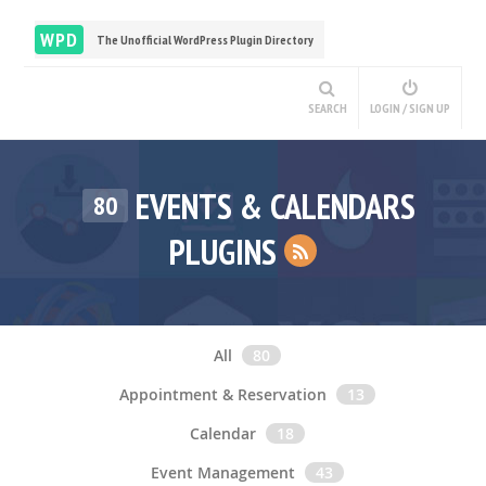
WPD
The Unofficial WordPress Plugin Directory
SEARCH
LOGIN / SIGN UP
EVENTS & CALENDARS
80
PLUGINS
All
80
Appointment & Reservation
13
Calendar
18
Event Management
43