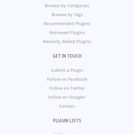
Browse by Categories
Browse by Tags
Recommended Plugins
Reviewed Plugins
Recently Added Plugins
GET IN TOUCH
Submit a Plugin
Follow on Facebook
Follow on Twitter
Follow on Google+
Contact
PLUGIN LISTS