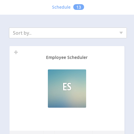
Schedule
13
Sort by..
Employee Scheduler
ES