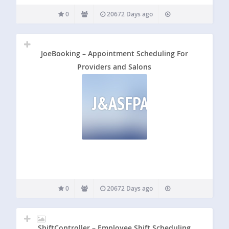
0
20672 Days ago
JoeBooking – Appointment Scheduling For
Providers and Salons
J&ASFPAS
0
20672 Days ago
ShiftController – Employee Shift Scheduling