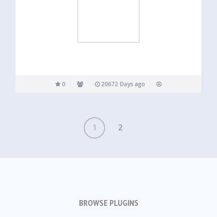
0
20672 Days ago
1
2
BROWSE PLUGINS