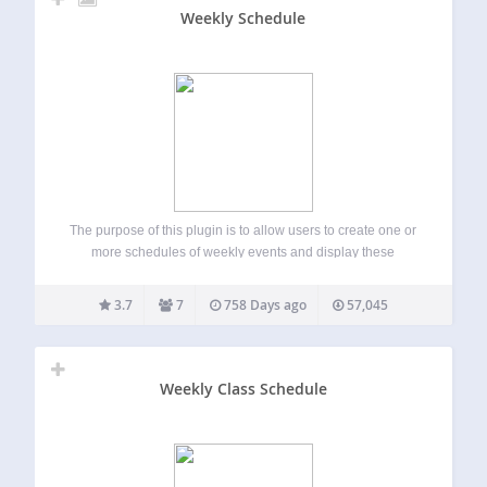
Weekly Schedule
The purpose of this plugin is to allow users to create one or
more schedules of weekly events and display these
schedule on one or more pages as tables. Users can style
their schedules using stylesheets based on the category…
3.7
7
758 Days ago
57,045
Weekly Class Schedule