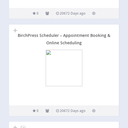
0
20672 Days ago
BirchPress Scheduler – Appointment Booking &
Online Scheduling
0
20672 Days ago