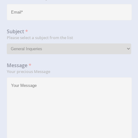
Subject
*
Please select a subject from the list
Message
*
Your precious Message