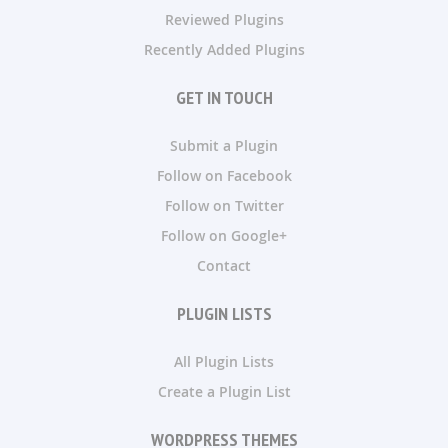
Reviewed Plugins
Recently Added Plugins
GET IN TOUCH
Submit a Plugin
Follow on Facebook
Follow on Twitter
Follow on Google+
Contact
PLUGIN LISTS
All Plugin Lists
Create a Plugin List
WORDPRESS THEMES