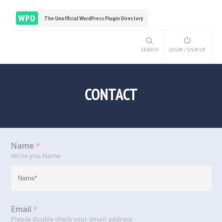
WPD
The Unofficial WordPress Plugin Directory
SEARCH
LOGIN / SIGN UP
CONTACT
Name
*
Write you Name
Email
*
Please double check your email address