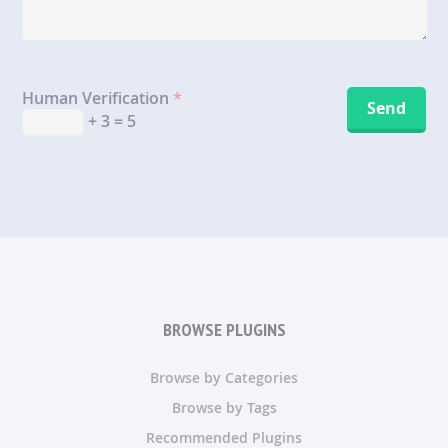
Human Verification
*
+ 3 = 5
BROWSE PLUGINS
Browse by Categories
Browse by Tags
Recommended Plugins