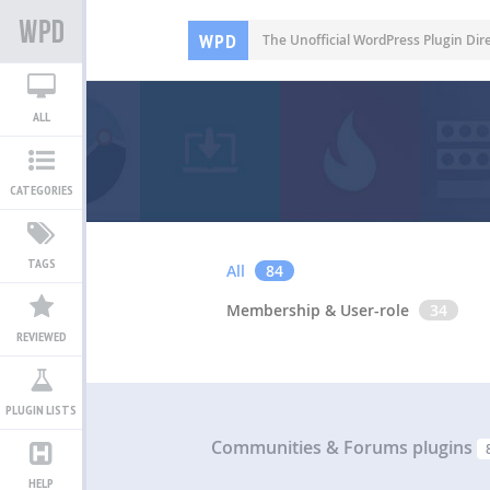
WPD
The Unofficial WordPress Plugin Dir
ALL
CATEGORIES
TAGS
All
84
Membership & User-role
34
REVIEWED
PLUGIN LISTS
Communities & Forums plugins
HELP