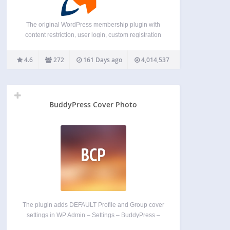
The original WordPress membership plugin with
content restriction, user login, custom registration
fields, user profiles, and more. Membership Sites.
Simplified. You need a membership site, but you
4.6
272
161 Days ago
4,014,537
want to focus on your business, not mastering a
plugin. WP-Members is simple…
BuddyPress Cover Photo
BCP
The plugin adds DEFAULT Profile and Group cover
settings in WP Admin – Settings – BuddyPress –
Settings. You also have the option to replace