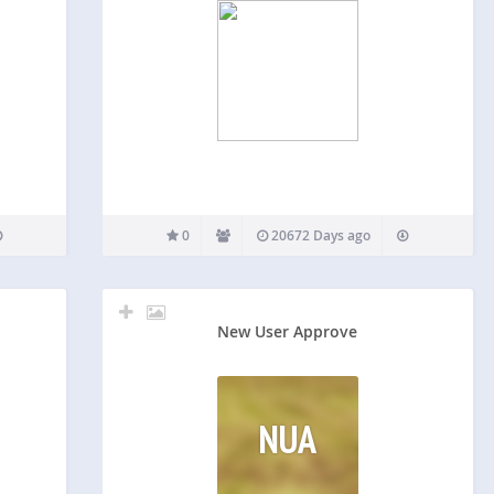
0
20672 Days ago
New User Approve
NUA