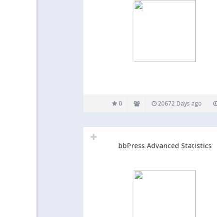
0
20672 Days ago
bbPress Advanced Statistics