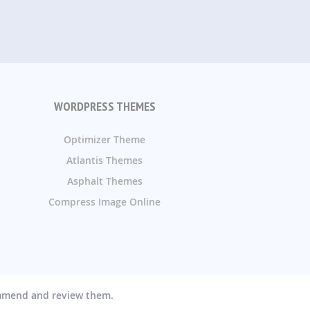
WORDPRESS THEMES
Optimizer Theme
Atlantis Themes
Asphalt Themes
Compress Image Online
ommend and review them.