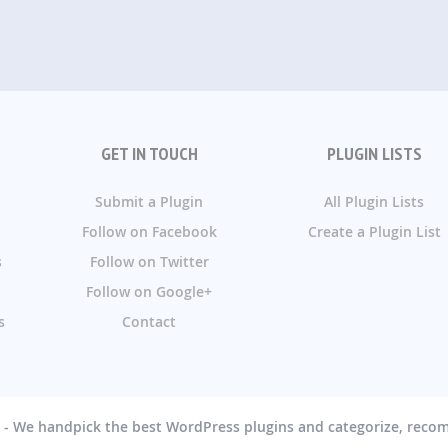
GET IN TOUCH
PLUGIN LISTS
Submit a Plugin
All Plugin Lists
Follow on Facebook
Create a Plugin List
s
Follow on Twitter
Follow on Google+
s
Contact
g - We handpick the best WordPress plugins and categorize, rec