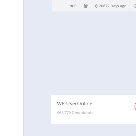
0
20672 Days ago
WP-UserOnline
968,779 Downloads