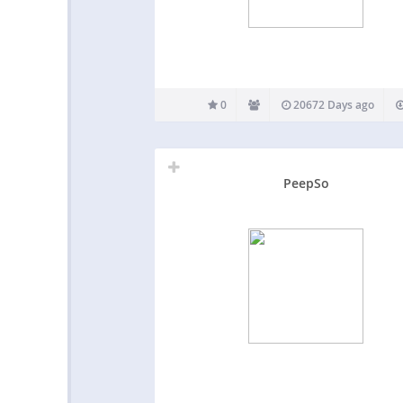
0
20672 Days ago
PeepSo