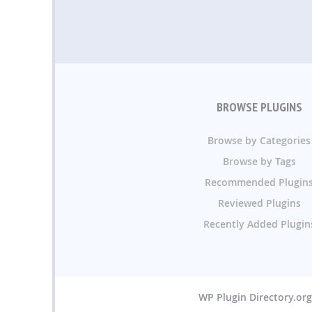
BROWSE PLUGINS
Browse by Categories
Browse by Tags
Recommended Plugin
Reviewed Plugins
Recently Added Plugin
WP Plugin Directory.or