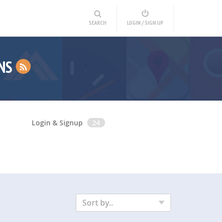
SEARCH
LOGIN / SIGN UP
INS
Login & Signup
24
Sort by..