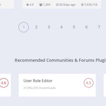
powerful tools to add roles and capabilities and
4.9
1,269
30 Days ago
7,636,116
assign them to your users. Members allows you to
set permissions…
1
2
3
4
5
6
7
Recommended Communities & Forums Plugi
User Role Editor
4.6
4.5
21,992,255 Downloads