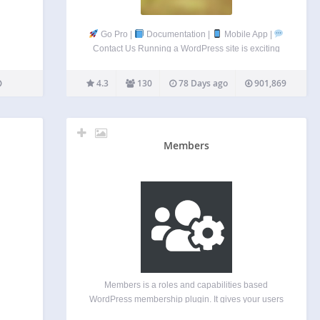
Go Pro |
Documentation |
Mobile App |
Contact Us Running a WordPress site is exciting
but it also means you’re constantly battling spam
registrations, fake accounts, and unwanted users.
4.3
130
78 Days ago
901,869
New User Approve works as a…
Members
Members is a roles and capabilities based
WordPress membership plugin. It gives your users
the ultimate member experience by giving you