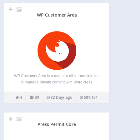
WP Customer Area
WP Customer Area is a modular all-in-one solution
to manage private content with WordPress.
Sharing files/pages with one or multiple users is
one of the main feature provided by our easy-to-
4
89
32 Days ago
681,161
use plugin. Give it a try! Add-ons Git repository
for…
Press Permit Core