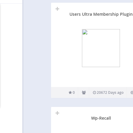
Users Ultra Membership Plugin
0
20672 Days ago
Wp-Recall