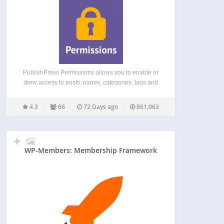
PublishPress Permissions allows you to enable or
deny access to posts, pages, categories, tags and
more. You can apply these permissions for user
roles, individual users, and even custom groups.
4.3
66
72 Days ago
861,063
With PublishPress Permissions, you can control
who can view and…
WP-Members: Membership Framework