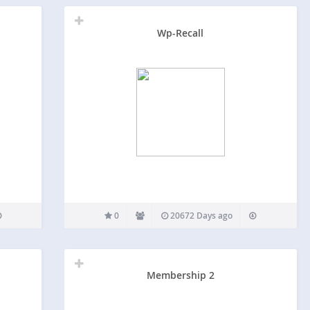
Wp-Recall
0
20672 Days ago
Membership 2