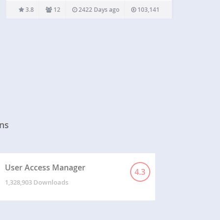
default BuddyPress cover photo and use this
3.8
12
2422 Days ago
103,141
plugin for the cover functionality. Check out this…
ns
User Access Manager
4.3
1,328,903 Downloads