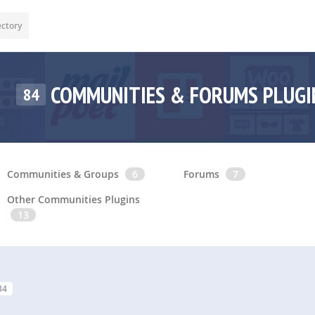
ectory
COMMUNITIES & FORUMS PLUG
84
Communities & Groups
6
Forums
7
Other Communities Plugins
13
84