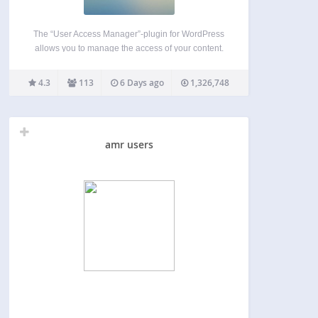
The “User Access Manager”-plugin for WordPress
allows you to manage the access of your content.
This is useful if you need a member area, a private
section at your blog, or you want that other people
4.3
113
6 Days ago
1,326,748
can write at your…
amr users