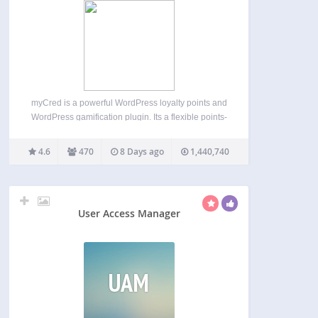
myCred is a powerful WordPress loyalty points and
WordPress gamification plugin. Its a flexible points-
based gamification and rewards system for
WordPress and WooCommerce. Build and
4.6
470
8 Days ago
1,440,740
manage points, badges, ranks, referrals, and
digital rewards from one points platform. Create
customer loyalty…
User Access Manager
UAM