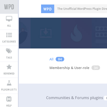
WPD
The Unofficial WordPress Plugin Dir
ALL
CATEGORIES
TAGS
All
84
Membership & User-role
34
REVIEWED
PLUGIN LISTS
Communities & Forums plugins
HELP