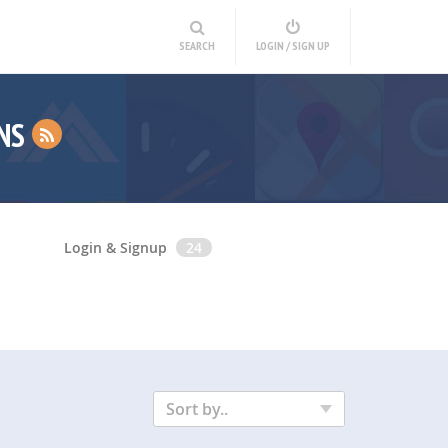
SEARCH
LOGIN / SIGN UP
INS
Login & Signup
24
Sort by..