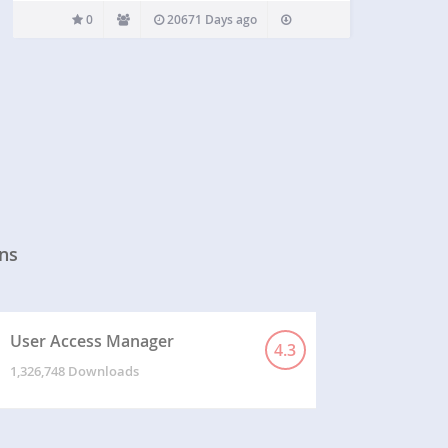
0
20671 Days ago
ns
User Access Manager
4.3
1,326,748 Downloads