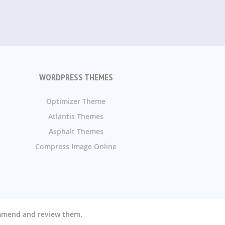
WORDPRESS THEMES
Optimizer Theme
Atlantis Themes
Asphalt Themes
Compress Image Online
ommend and review them.