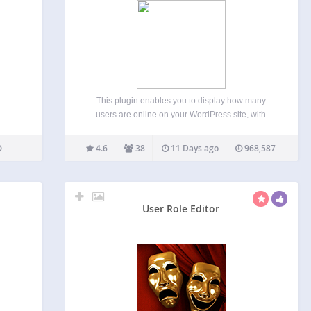
This plugin enables you to display how many
users are online on your WordPress site, with
detailed statistics of where they are and who they
are (Members/Guests/Search Bots). Usage (With
4.6
38
11 Days ago
968,587
Widget) Go to WP-Admin -> Appearance ->
Widgets The widget…
User Role Editor