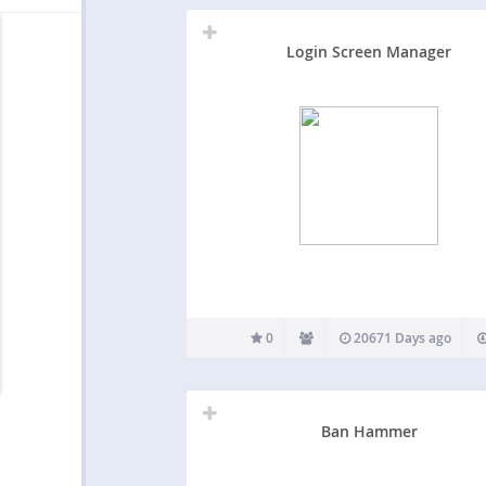
Login Screen Manager
0
20671 Days ago
Ban Hammer