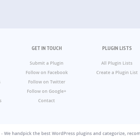
GET IN TOUCH
PLUGIN LISTS
Submit a Plugin
All Plugin Lists
Follow on Facebook
Create a Plugin List
s
Follow on Twitter
Follow on Google+
s
Contact
g - We handpick the best WordPress plugins and categorize, rec