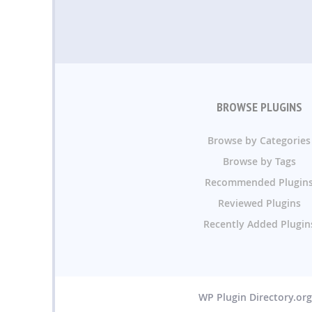
BROWSE PLUGINS
Browse by Categories
Browse by Tags
Recommended Plugin
Reviewed Plugins
Recently Added Plugin
WP Plugin Directory.or