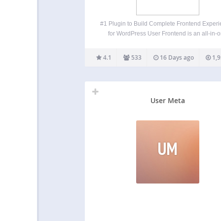
#1 Plugin to Build Complete Frontend Exper
for WordPress User Frontend is an all-in-
frontend post submission, user registration, p
builder, membership, and user directory plugi
4.1
533
16 Days ago
1,9
WordPress. Instead of sending users to t
WordPress dashboard, User Frontend lets 
User Meta
UM