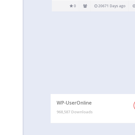
0
20671 Days ago
WP-UserOnline
968,587 Downloads