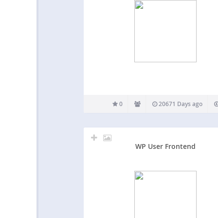
0
20671 Days ago
WP User Frontend