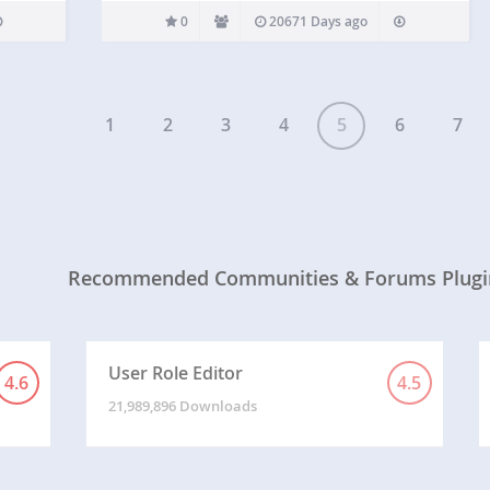
0
20671 Days ago
1
2
3
4
5
6
7
Recommended Communities & Forums Plugi
User Role Editor
4.6
4.5
21,989,896 Downloads