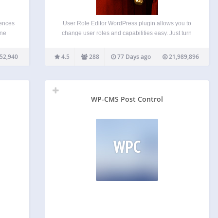
iences
User Role Editor WordPress plugin allows you to
one
change user roles and capabilities easy. Just turn
rofile
on check boxes of capabilities you wish to add to
n for
the selected role and click “Update” button to save
52,940
4.5
288
77 Days ago
21,989,896
he
your changes. That’s done. Add…
them…
WP-CMS Post Control
WPC