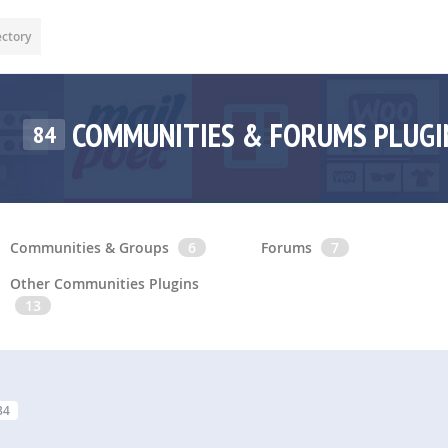
ectory
COMMUNITIES & FORUMS PLUG
84
Communities & Groups
6
Forums
7
Other Communities Plugins
13
84