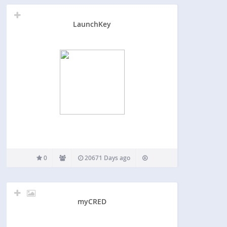
LaunchKey
0
20671 Days ago
myCRED