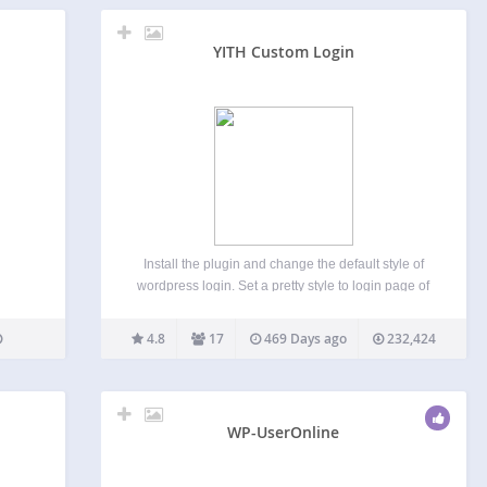
YITH Custom Login
Install the plugin and change the default style of
wordpress login. Set a pretty style to login page of
your website and customize it according to your
style! Full documentation is available here.
4.8
17
469 Days ago
232,424
Installation Once you have installed the plugin,…
WP-UserOnline