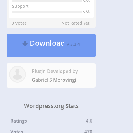
N/A
Support
N/A
0 Votes
Not Rated Yet
Download
v 3.2.4
Plugin Developed by
Gabriel S Merovingi
Wordpress.org Stats
Ratings
4.6
Votes
470