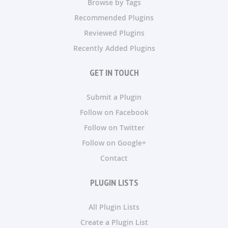
Browse by Tags
Recommended Plugins
Reviewed Plugins
Recently Added Plugins
GET IN TOUCH
Submit a Plugin
Follow on Facebook
Follow on Twitter
Follow on Google+
Contact
PLUGIN LISTS
All Plugin Lists
Create a Plugin List