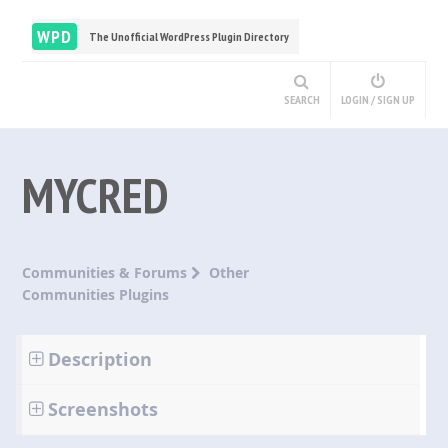
WPD
The Unofficial WordPress Plugin Directory
SEARCH
LOGIN / SIGN UP
MYCRED
Communities & Forums
Other
Communities Plugins
Description
Screenshots