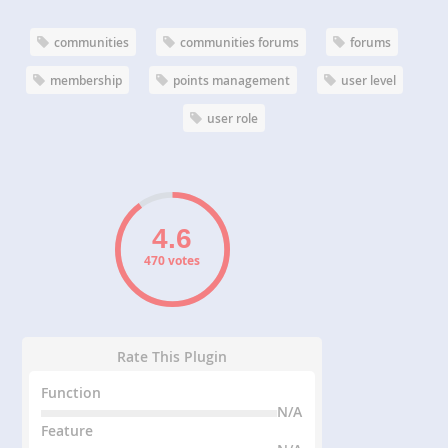
communities
communities forums
forums
membership
points management
user level
user role
470 votes
Rate This Plugin
Function
N/A
Feature