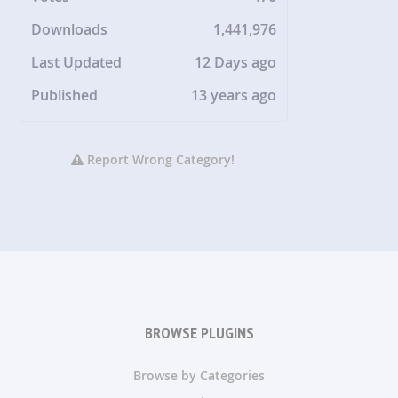
Downloads
1,441,976
Last Updated
12 Days ago
Published
13 years ago
Report Wrong Category!
BROWSE PLUGINS
Browse by Categories