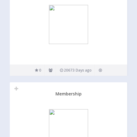
0
20673 Days ago
Membership