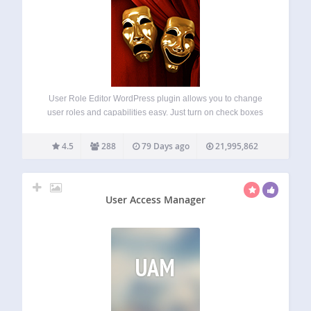
User Role Editor WordPress plugin allows you to change
user roles and capabilities easy. Just turn on check boxes
of capabilities you wish to add to the selected role and click
“Update” button to save your changes. That’s done. Add…
4.5
288
79 Days ago
21,995,862
User Access Manager
UAM