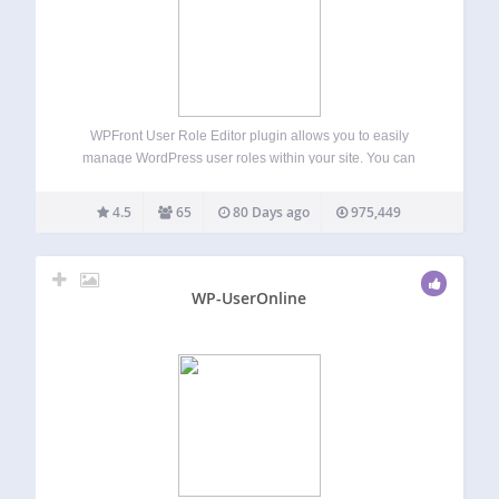
WPFront User Role Editor plugin allows you to easily
manage WordPress user roles within your site. You can
create, edit or delete user roles and manage role
capabilities. Features Create new roles. Edit or rename
4.5
65
80 Days ago
975,449
existing roles. Clone existing roles.…
WP-UserOnline