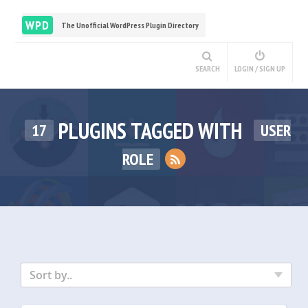
WPD
The Unofficial WordPress Plugin Directory
SEARCH
LOGIN / SIGN UP
PLUGINS TAGGED WITH
17
USER
ROLE
Sort by..