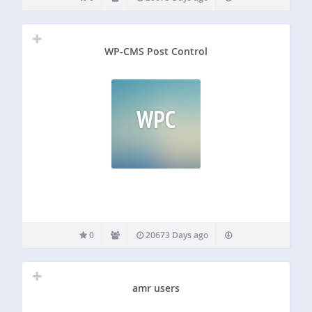
WP-CMS Post Control
WPC
0
20673 Days ago
amr users