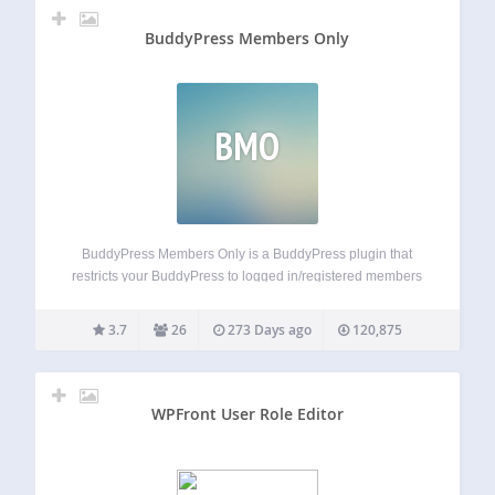
BuddyPress Members Only
BMO
BuddyPress Members Only is a BuddyPress plugin that
restricts your BuddyPress to logged in/registered members
only. opt to just allow logged in users to view your site, non
members can only open a few specified page which you
3.7
26
273 Days ago
120,875
setting in…
WPFront User Role Editor