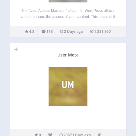
The “User Access Manager”-plugin for WordPress allows
you to manage the access of your content. This is useful if
you need a member area, a private section at your blog, or
you want that other people can write at your…
4.3
113
2 Days ago
1,331,960
User Meta
UM
0
20673 Days ago