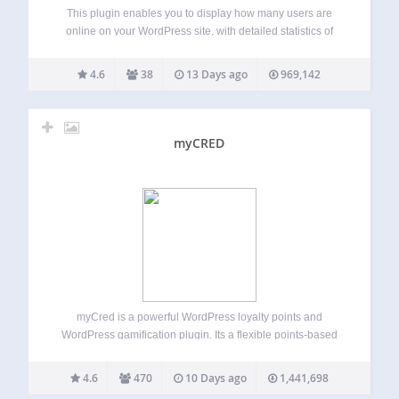
This plugin enables you to display how many users are
online on your WordPress site, with detailed statistics of
where they are and who they are (Members/Guests/Search
Bots). Usage (With Widget) Go to WP-Admin -> Appearance
4.6
38
13 Days ago
969,142
-> Widgets The widget…
myCRED
myCred is a powerful WordPress loyalty points and
WordPress gamification plugin. Its a flexible points-based
gamification and rewards system for WordPress and
WooCommerce. Build and manage points, badges, ranks,
4.6
470
10 Days ago
1,441,698
referrals, and digital rewards from one points platform.