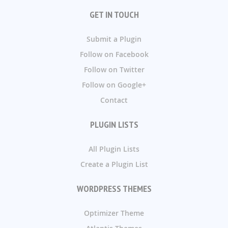
GET IN TOUCH
Submit a Plugin
Follow on Facebook
Follow on Twitter
Follow on Google+
Contact
PLUGIN LISTS
All Plugin Lists
Create a Plugin List
WORDPRESS THEMES
Optimizer Theme