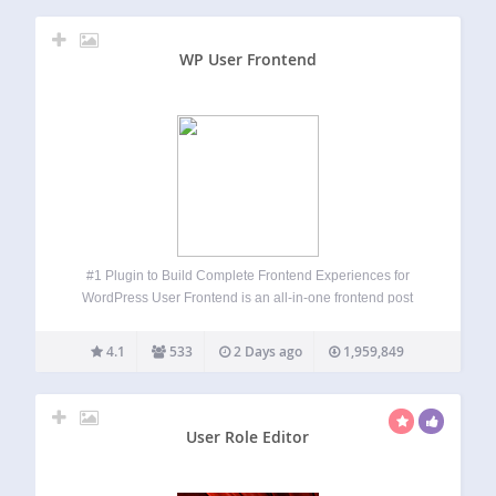
Create customer loyalty…
WP User Frontend
#1 Plugin to Build Complete Frontend Experiences for
WordPress User Frontend is an all-in-one frontend post
submission, user registration, profile builder, membership,
and user directory plugin for WordPress. Instead of sending
4.1
533
2 Days ago
1,959,849
users to the WordPress dashboard, User Frontend lets
them…
User Role Editor