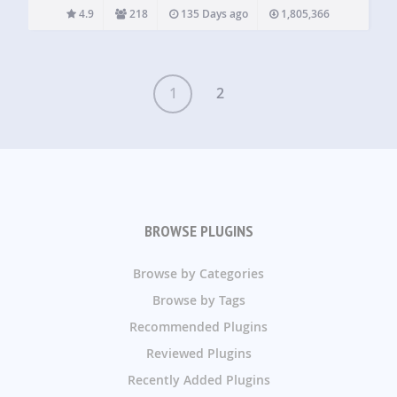
to logged…
4.9
218
135 Days ago
1,805,366
1
2
BROWSE PLUGINS
Browse by Categories
Browse by Tags
Recommended Plugins
Reviewed Plugins
Recently Added Plugins