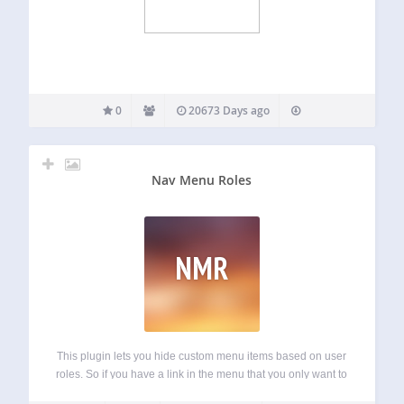
0
20673 Days ago
Nav Menu Roles
NMR
This plugin lets you hide custom menu items based on user
roles. So if you have a link in the menu that you only want to
show to logged in users, certain types of users, or even only