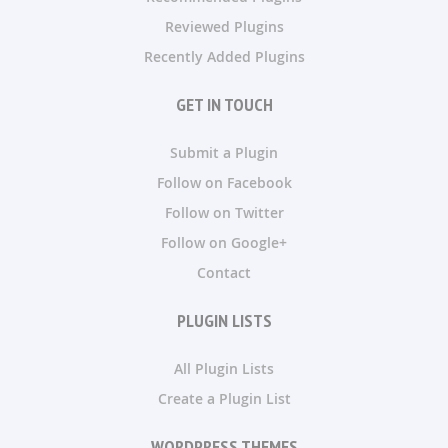
Reviewed Plugins
Recently Added Plugins
GET IN TOUCH
Submit a Plugin
Follow on Facebook
Follow on Twitter
Follow on Google+
Contact
PLUGIN LISTS
All Plugin Lists
Create a Plugin List
WORDPRESS THEMES