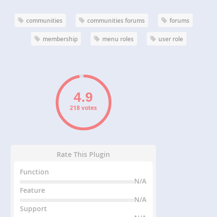
communities
communities forums
forums
membership
menu roles
user role
218 votes
Rate This Plugin
Function
N/A
Feature
N/A
Support