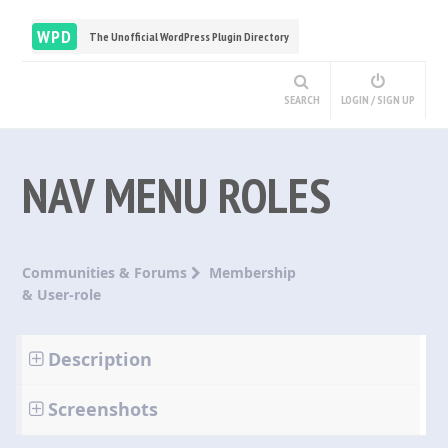
WPD
The Unofficial WordPress Plugin Directory
SEARCH
LOGIN / SIGN UP
NAV MENU ROLES
Communities & Forums
Membership
& User-role
Description
Screenshots