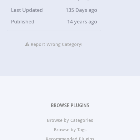
Last Updated
135 Days ago
Published
14 years ago
Report Wrong Category!
BROWSE PLUGINS
Browse by Categories
Browse by Tags
Recommended Plugins