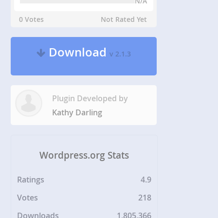
N/A
0 Votes
Not Rated Yet
Download
v 2.1.3
Plugin Developed by
Kathy Darling
Wordpress.org Stats
Ratings
4.9
Votes
218
Downloads
1,805,366