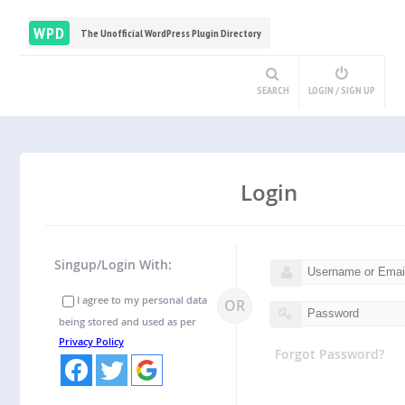
WPD
The Unofficial WordPress Plugin Directory
SEARCH
LOGIN / SIGN UP
Login
Singup/Login With:
I agree to my personal data
OR
being stored and used as per
Privacy Policy
Forgot Password?