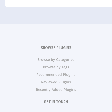
BROWSE PLUGINS
Browse by Categories
Browse by Tags
Recommended Plugins
Reviewed Plugins
Recently Added Plugins
GET IN TOUCH