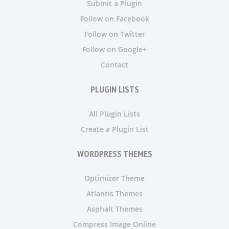
Submit a Plugin
Follow on Facebook
Follow on Twitter
Follow on Google+
Contact
PLUGIN LISTS
All Plugin Lists
Create a Plugin List
WORDPRESS THEMES
Optimizer Theme
Atlantis Themes
Asphalt Themes
Compress Image Online