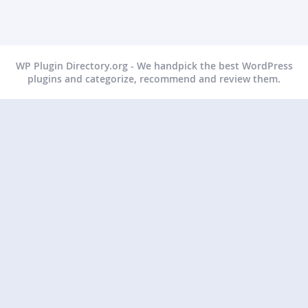
WP Plugin Directory.org - We handpick the best WordPress
plugins and categorize, recommend and review them.