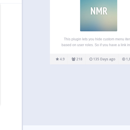
NMR
This plugin lets you hide custom menu it
based on user roles. So if you have a link in
menu that you only want to show to logged
users, certain types of users, or even only
4.9
218
135 Days ago
1,
logged…