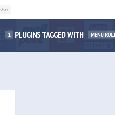
ectory
PLUGINS TAGGED WITH
1
MENU ROL