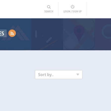
SEARCH
LOGIN / SIGN UP
ES
Sort by..