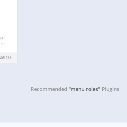
ems
 the
 in
 to
805,366
Recommended
"menu roles"
Plugins