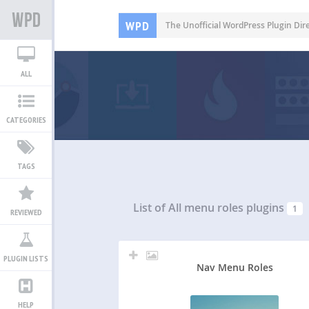
WPD
The Unofficial WordPress Plugin Dir
ALL
CATEGORIES
TAGS
List of All
menu roles plugins
1
REVIEWED
PLUGIN LISTS
Nav Menu Roles
HELP