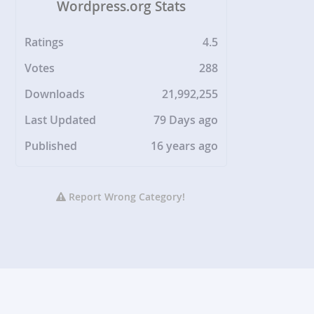
Wordpress.org Stats
Ratings
4.5
Votes
288
Downloads
21,992,255
Last Updated
79 Days ago
Published
16 years ago
Report Wrong Category!