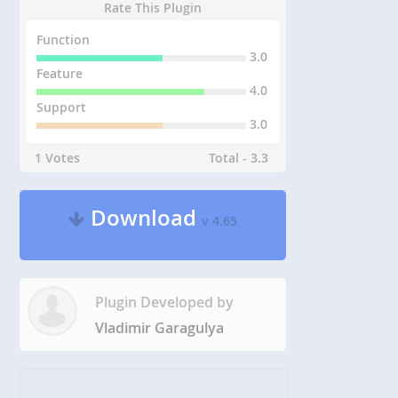
Rate This Plugin
Function
3.0
Feature
4.0
Support
3.0
1 Votes
Total - 3.3
Download
v 4.65
Plugin Developed by
Vladimir Garagulya