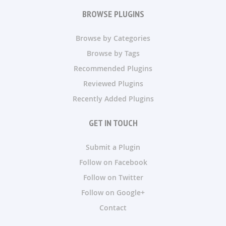
BROWSE PLUGINS
Browse by Categories
Browse by Tags
Recommended Plugins
Reviewed Plugins
Recently Added Plugins
GET IN TOUCH
Submit a Plugin
Follow on Facebook
Follow on Twitter
Follow on Google+
Contact