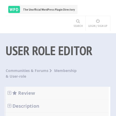
WPD
The Unofficial WordPress Plugin Directory
SEARCH
LOGIN / SIGN UP
USER ROLE EDITOR
Communities & Forums
Membership
& User-role
Review
Description