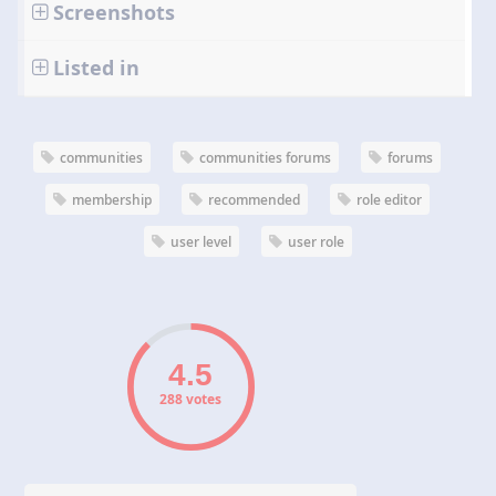
Screenshots
Listed in
communities
communities forums
forums
membership
recommended
role editor
user level
user role
288 votes