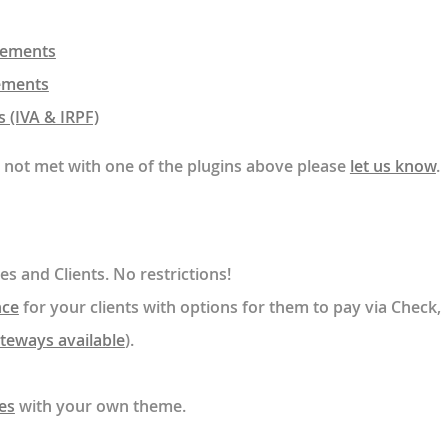
irements
ements
 (IVA & IRPF)
e not met with one of the plugins above please
let us know
.
es and Clients. No restrictions!
nce
for your clients with options for them to pay via Check,
ateways available
).
es
with your own theme.