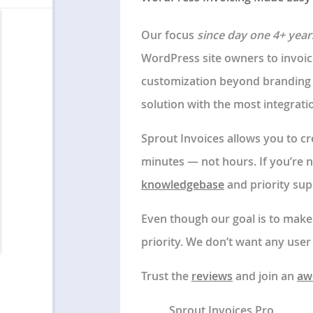
Our focus
since day one 4+ year
WordPress site owners to invoic
customization beyond branding 
solution with the most integrat
Sprout Invoices allows you to cre
minutes — not hours. If you’re 
knowledgebase
and priority sup
Even though our goal is to make g
priority. We don’t want any user 
Trust the
reviews
and join an
aw
Sprout Invoices Pro