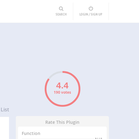
SEARCH
LOGIN / SIGN UP
190 votes
List
Rate This Plugin
Function