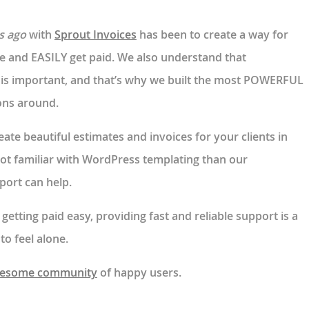
s ago
with
Sprout Invoices
has been to create a way for
e and EASILY get paid. We also understand that
is important, and that’s why we built the most POWERFUL
ions around.
ate beautiful estimates and invoices for your clients in
not familiar with WordPress templating than our
port can help.
etting paid easy, providing fast and reliable support is a
to feel alone.
esome community
of happy users.