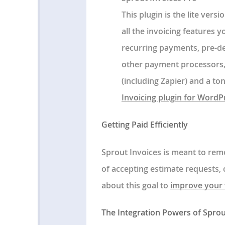
This plugin is the lite vers
all the invoicing features y
recurring payments, pre-de
other payment processors,
(including Zapier) and a t
Invoicing plugin for WordP
Getting Paid Efficiently
Sprout Invoices is meant to rem
of accepting estimate requests, 
about this goal to
improve your 
The Integration Powers of Sprou