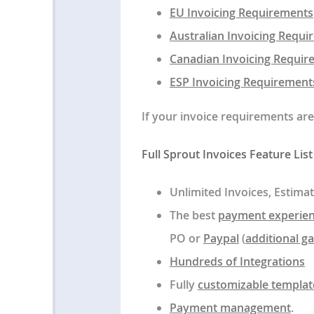
EU Invoicing Requirements
Australian Invoicing Requ
Canadian Invoicing Requir
ESP Invoicing Requirements
If your invoice requirements ar
Full Sprout Invoices Feature List
Unlimited Invoices, Estimat
The best
payment experie
PO or
Paypal
(
additional g
Hundreds of Integrations
Fully
customizable templat
Payment management
.