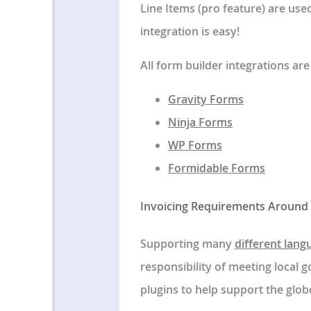
Line Items (pro feature) are us
integration is easy!
All form builder integrations are
Gravity Forms
Ninja Forms
WP Forms
Formidable Forms
Invoicing Requirements Around
Supporting many
different lang
responsibility of meeting local
plugins to help support the glob