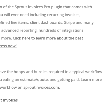
ion of the Sprout Invoices Pro plugin that comes with
ou will ever need including recurring invoices,
fined line items, client dashboards, Stripe and many
 advanced reporting, hundreds of integrations
on more.
Click here to learn more about the best
ress now!
ove the hoops and hurdles required in a typical workflow
creating an estimate/quote, and getting paid. Learn more
workflow on sproutinvoices.com
.
t Invoices