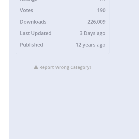
Votes
190
Downloads
226,009
Last Updated
3 Days ago
Published
12 years ago
Report Wrong Category!