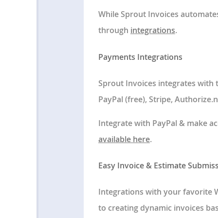
While Sprout Invoices automates
through
integrations
.
Payments Integrations
Sprout Invoices integrates with
PayPal (free), Stripe, Authorize
Integrate with PayPal & make ac
available here
.
Easy Invoice & Estimate Submis
Integrations with your favorite 
to creating dynamic invoices bas