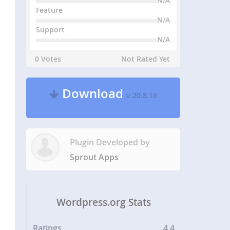
N/A
Feature
N/A
Support
N/A
0 Votes
Not Rated Yet
Download
v 20.8.16
Plugin Developed by
Sprout Apps
Wordpress.org Stats
Ratings
4.4