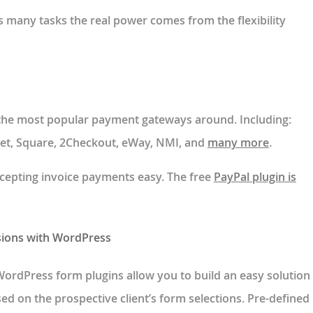
 many tasks the real power comes from the flexibility
 the most popular payment gateways around. Including:
.net, Square, 2Checkout, eWay, NMI, and
many more
.
cepting invoice payments easy. The free
PayPal plugin is
sions with WordPress
WordPress form plugins allow you to build an easy solution
ed on the prospective client’s form selections. Pre-defined