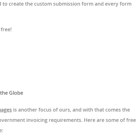
ed to create the custom submission form and every form
 free!
 the Globe
uages
is another focus of ours, and with that comes the
 government invoicing requirements. Here are some of free
e: