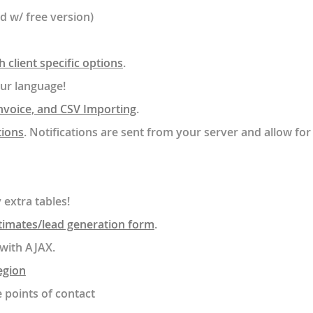
ed w/ free version)
 client specific options
.
our language!
nvoice, and CSV Importing
.
tions
. Notifications are sent from your server and allow for
 extra tables!
timates/lead generation form
.
with AJAX.
egion
e points of contact