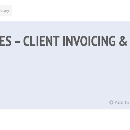
ectory
ES – CLIENT INVOICING &
Add to 