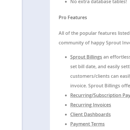
No extra database tables!
Pro Features
All of the popular features list
community of happy Sprout Invo
Sprout Billings
an effortles
set bill date, and easily set
customers/clients can easi
invoice. Sprout Billings of
Recurring/Subscription P
Recurring Invoices
Client Dashboards
Payment Terms