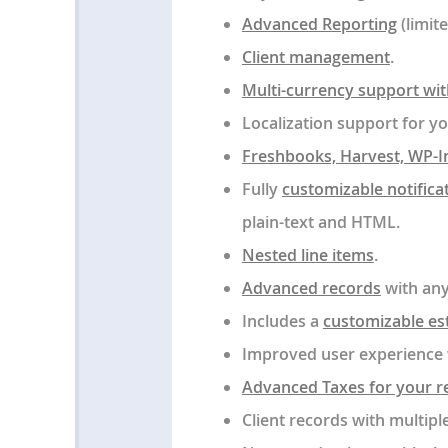
Advanced Reporting
(limit
Client management
.
Multi-currency support with
Localization support for y
Freshbooks, Harvest, WP-I
Fully
customizable notifica
plain-text and HTML.
Nested line items
.
Advanced records
with any
Includes a
customizable es
Improved user experience 
Advanced Taxes for your r
Client records with multipl