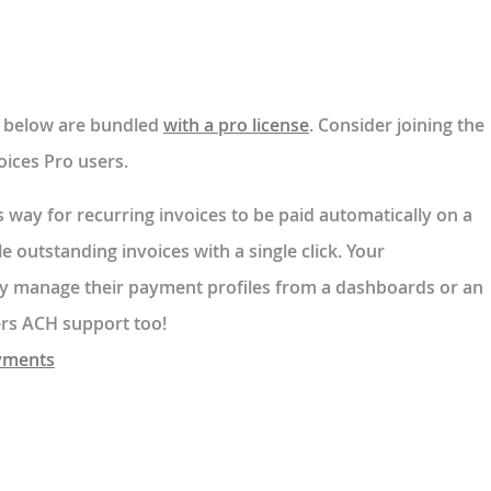
ed below are bundled
with a pro license
. Consider joining the
ices Pro users.
s way for recurring invoices to be paid automatically on a
tle outstanding invoices with a single click. Your
ly manage their payment profiles from a dashboards or an
fers ACH support too!
ayments