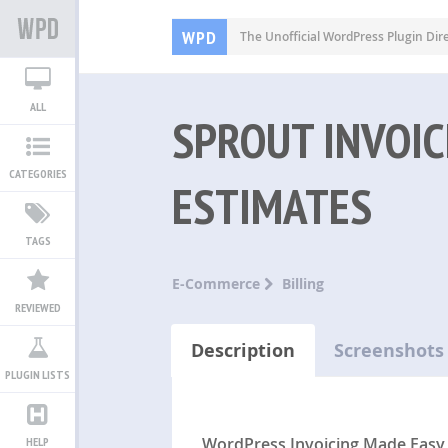
WPD
The Unofficial WordPress Plugin Dir
ALL
SPROUT INVOIC
CATEGORIES
ESTIMATES
TAGS
E-Commerce
Billing
REVIEWED
Description
Screenshots
PLUGIN LISTS
WordPress Invoicing Made Easy
HELP