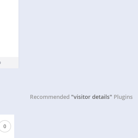
Recommended
"visitor details"
Plugins
0