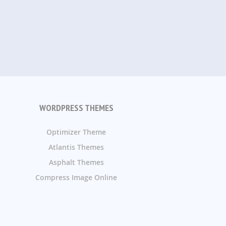
WORDPRESS THEMES
Optimizer Theme
Atlantis Themes
Asphalt Themes
Compress Image Online