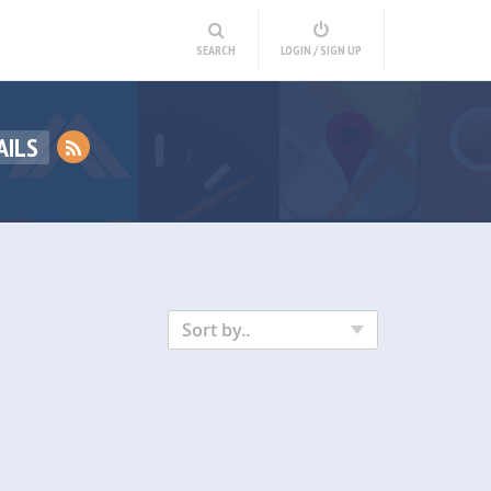
SEARCH
LOGIN / SIGN UP
AILS
Sort by..