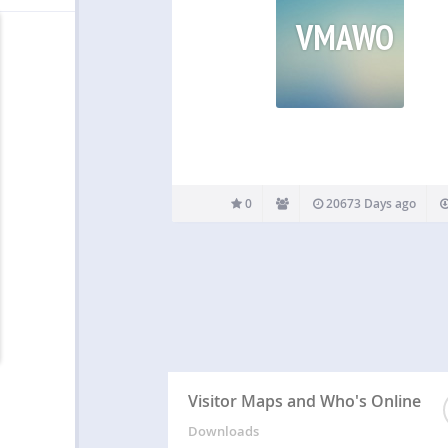
VMAWO
0
20673 Days ago
Visitor Maps and Who's Online
Downloads