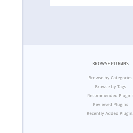
BROWSE PLUGINS
Browse by Categories
Browse by Tags
Recommended Plugin
Reviewed Plugins
Recently Added Plugin