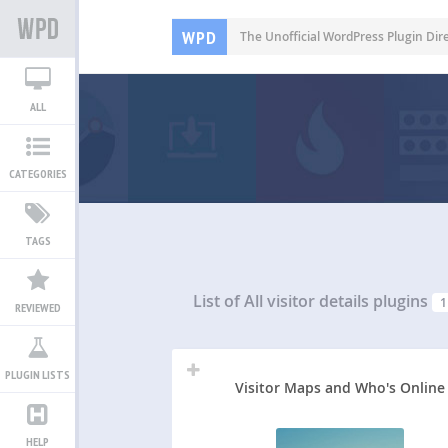
WPD
The Unofficial WordPress Plugin Dir
ALL
CATEGORIES
TAGS
List of All
visitor details plugins
1
REVIEWED
PLUGIN LISTS
Visitor Maps and Who's Online
HELP