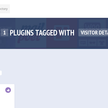
ectory
PLUGINS TAGGED WITH
1
VISITOR DET