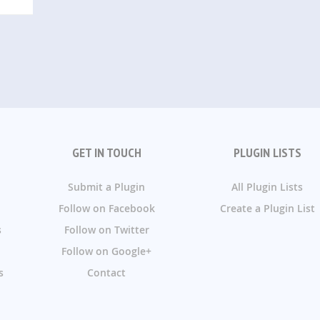
GET IN TOUCH
PLUGIN LISTS
Submit a Plugin
All Plugin Lists
Follow on Facebook
Create a Plugin List
s
Follow on Twitter
Follow on Google+
s
Contact