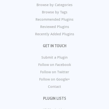
Browse by Categories
Browse by Tags
Recommended Plugins
Reviewed Plugins
Recently Added Plugins
GET IN TOUCH
Submit a Plugin
Follow on Facebook
Follow on Twitter
Follow on Google+
Contact
PLUGIN LISTS