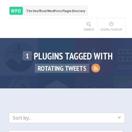
WPD
The Unofficial WordPress Plugin Directory
SEARCH
LOGIN / SIGN UP
PLUGINS TAGGED WITH
1
ROTATING TWEETS
Sort by..