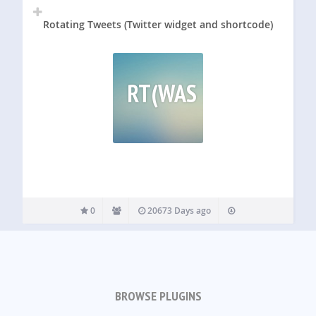
Rotating Tweets (Twitter widget and shortcode)
RT(WAS
0
20673 Days ago
BROWSE PLUGINS