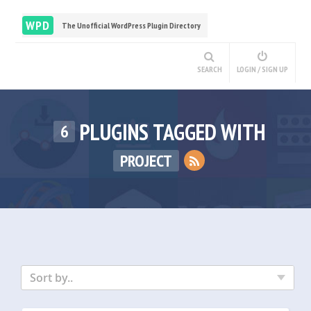
WPD
The Unofficial WordPress Plugin Directory
SEARCH
LOGIN / SIGN UP
PLUGINS TAGGED WITH
6
PROJECT
Sort by..