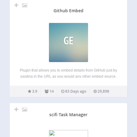
Github Embed
GE
Plugin that allows you to embed details from GitHub just by
pasting in the URL as you would any other embed source.
Currently supports: Repositories User profiles Project
milestone summaries Project contributors Coming soon:
3.9
14
83 Days ago
29,898
Gists… The plugin provides very basic…
scifi Task Manager