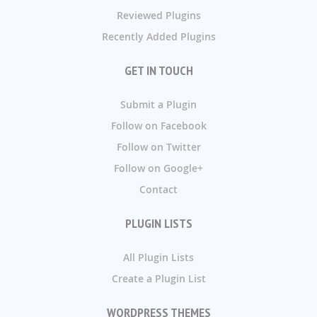
Reviewed Plugins
Recently Added Plugins
GET IN TOUCH
Submit a Plugin
Follow on Facebook
Follow on Twitter
Follow on Google+
Contact
PLUGIN LISTS
All Plugin Lists
Create a Plugin List
WORDPRESS THEMES