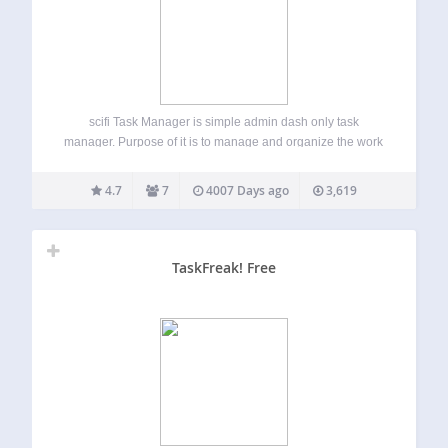
scifi Task Manager is simple admin dash only task
manager. Purpose of it is to manage and organize the work
of site that is living in it. The plugin add dashboard widget
for easy overview, and full list in Dashboard…
4.7
7
4007 Days ago
3,619
TaskFreak! Free