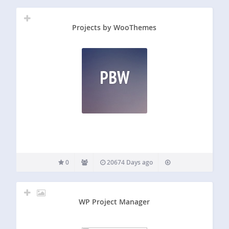
Projects by WooThemes
PBW
0
20674 Days ago
WP Project Manager