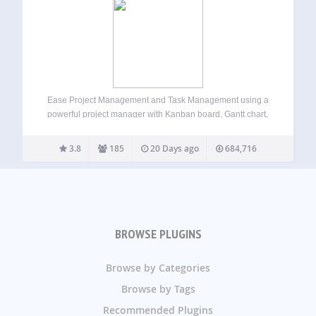
Ease Project Management and Task Management using a
powerful project manager with Kanban board, Gantt chart,
milestone tracking & project reporting. AI-Powered Project
Manager Project Manager is a feature-rich project
3.8
185
20 Days ago
684,716
management plugin built for WordPress users who need
structured and…
BROWSE PLUGINS
Browse by Categories
Browse by Tags
Recommended Plugins