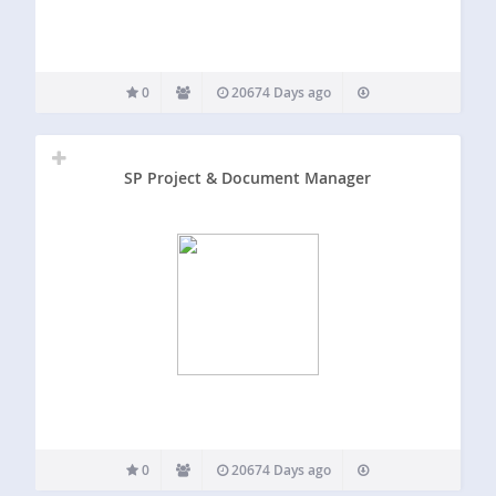
0
20674 Days ago
SP Project & Document Manager
0
20674 Days ago