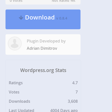
0 Votes
Not Rated Yet
Download
v 0.8.4
Plugin Developed by
Adrian Dimitrov
Wordpress.org Stats
Ratings
4.7
Votes
7
Downloads
3,608
Last Updated
4004 Days ago