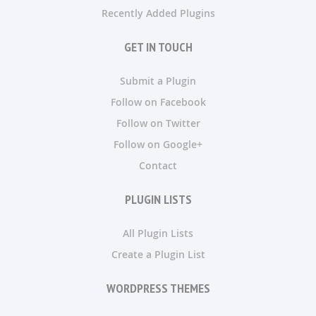
Recently Added Plugins
GET IN TOUCH
Submit a Plugin
Follow on Facebook
Follow on Twitter
Follow on Google+
Contact
PLUGIN LISTS
All Plugin Lists
Create a Plugin List
WORDPRESS THEMES