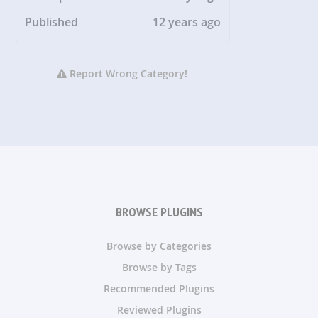
Published
12 years ago
Report Wrong Category!
BROWSE PLUGINS
Browse by Categories
Browse by Tags
Recommended Plugins
Reviewed Plugins