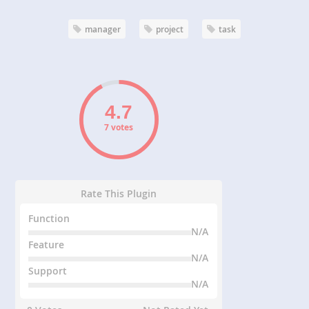
manager
project
task
7 votes
Rate This Plugin
Function
N/A
Feature
N/A
Support
N/A