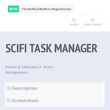
WPD
The Unofficial WordPress Plugin Directory
SEARCH
LOGIN / SIGN UP
SCIFI TASK MANAGER
Events & Calendars
Event
Management
Description
Screenshots