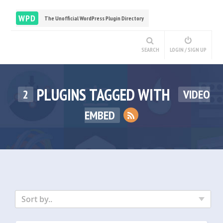
WPD
The Unofficial WordPress Plugin Directory
SEARCH
LOGIN / SIGN UP
PLUGINS TAGGED WITH
2
VIDEO
EMBED
Sort by..