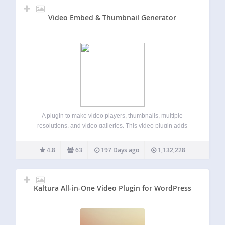
Video Embed & Thumbnail Generator
A plugin to make video players, thumbnails, multiple
resolutions, and video galleries. This video plugin adds
several options to any video uploaded to the WordPress
Media Library. If your video can be played natively in your
4.8
63
197 Days ago
1,132,228
browser, or if you…
Kaltura All-in-One Video Plugin for WordPress