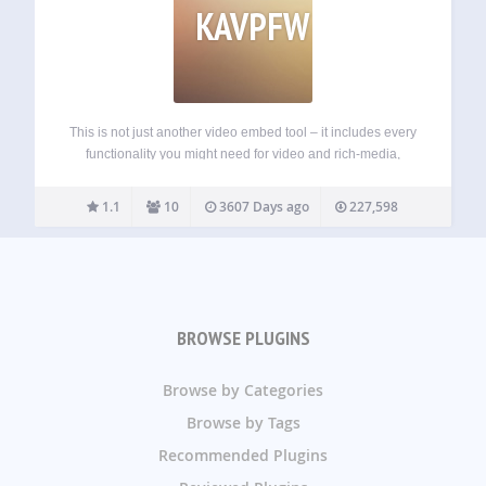
KAVPFW
This is not just another video embed tool – it includes every
functionality you might need for video and rich-media,
including the ability to create videos and publish them
directly to your post, centrally manage and track your video
1.1
10
3607 Days ago
227,598
content.…
BROWSE PLUGINS
Browse by Categories
Browse by Tags
Recommended Plugins