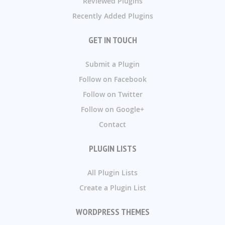
Reviewed Plugins
Recently Added Plugins
GET IN TOUCH
Submit a Plugin
Follow on Facebook
Follow on Twitter
Follow on Google+
Contact
PLUGIN LISTS
All Plugin Lists
Create a Plugin List
WORDPRESS THEMES