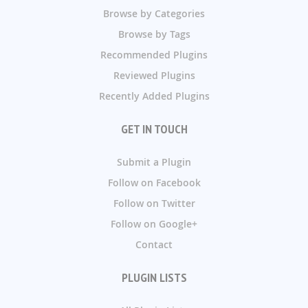
Browse by Categories
Browse by Tags
Recommended Plugins
Reviewed Plugins
Recently Added Plugins
GET IN TOUCH
Submit a Plugin
Follow on Facebook
Follow on Twitter
Follow on Google+
Contact
PLUGIN LISTS