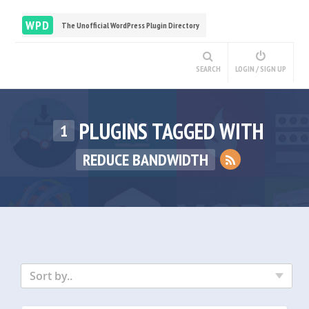
WPD
The Unofficial WordPress Plugin Directory
SEARCH
LOGIN / SIGN UP
PLUGINS TAGGED WITH
1
REDUCE BANDWIDTH
Sort by..