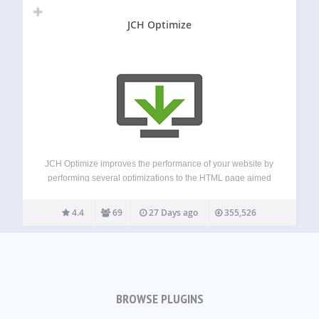
JCH Optimize
JCH Optimize improves the performance of your website by
performing several optimizations to the HTML page aimed
at improving the Web Vitals measured by PageSpeed
Insights, such as First Contentful Paint (FCP), Largest
4.4
69
27 Days ago
355,526
Contentful Paint (LCP), Speed Index (SI), Cumulative…
BROWSE PLUGINS