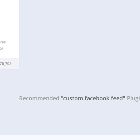
cial
or
, and
et up.
76,705
splay
Recommended
"custom facebook feed"
Plug