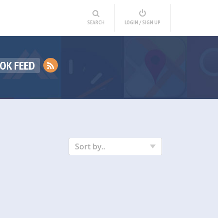
SEARCH
LOGIN / SIGN UP
OK FEED
Sort by..