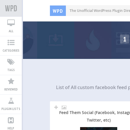
WPD
The Unofficial WordPress Plugin Dir
ALL
1
CATEGORIES
TAGS
List of All
custom facebook feed p
REVIEWED
PLUGIN LISTS
Feed Them Social (Facebook, Instag
Twitter, etc)
HELP