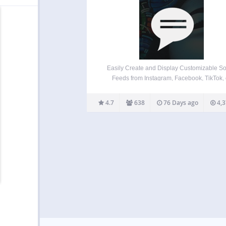
Easily Create and Display Customizable So
Feeds from Instagram, Facebook, TikTok, 
YouTube. Responsive on Desktops, Tablets
Mobile Devices. Features Quick Install and S
4.7
638
76 Days ago
4,3
Create as many social feeds as you want. Di
social feeds on any post,…