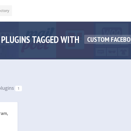
ectory
PLUGINS TAGGED WITH
CUSTOM FACEBO
lugins
1
ram,