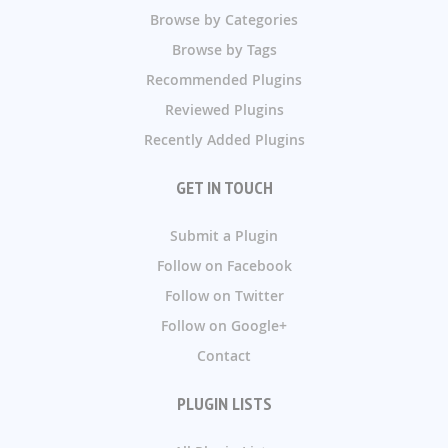
Browse by Categories
Browse by Tags
Recommended Plugins
Reviewed Plugins
Recently Added Plugins
GET IN TOUCH
Submit a Plugin
Follow on Facebook
Follow on Twitter
Follow on Google+
Contact
PLUGIN LISTS