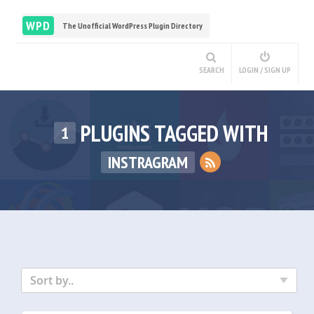
WPD
The Unofficial WordPress Plugin Directory
SEARCH
LOGIN / SIGN UP
PLUGINS TAGGED WITH
1
INSTRAGRAM
Sort by..