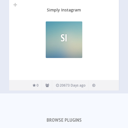
Simply Instagram
SI
0
20673 Days ago
BROWSE PLUGINS