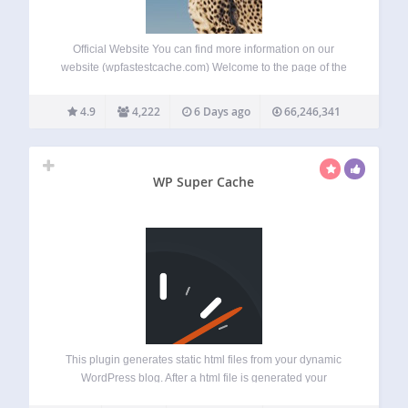
Official Website You can find more information on our
website (wpfastestcache.com) Welcome to the page of the
WP Fastest Cache plugin, a WordPress cache plugin
developed to speed up WordPress sites. In today’s world
4.9
4,222
6 Days ago
66,246,341
where every second counts, optimizing your…
WP Super Cache
This plugin generates static html files from your dynamic
WordPress blog. After a html file is generated your
webserver will serve that file instead of processing the