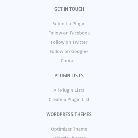
GET IN TOUCH
Submit a Plugin
Follow on Facebook
Follow on Twitter
Follow on Google+
Contact
PLUGIN LISTS
All Plugin Lists
Create a Plugin List
WORDPRESS THEMES
Optimizer Theme