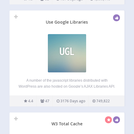
Use Google Libraries
UGL
A number of the javascript libraries distributed with
WordPress are also hosted on Google’s AJAX Libraries API.
This plugin allows your WordPress site to use the content
distribution network side of Google’s AJAX Library API,
4.4
47
3176 Days ago
749,822
rather than serving these files…
W3 Total Cache