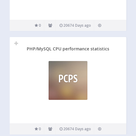
0
20674 Days ago
PHP/MySQL CPU performance statistics
PCPS
0
20674 Days ago