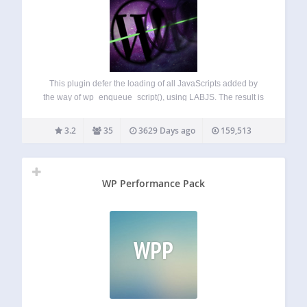
This plugin defer the loading of all JavaScripts added by
the way of wp_enqueue_script(), using LABJS. The result is
a significant optimization of loading time. It is compatible
with all WordPress JavaScript functions
3.2
35
3629 Days ago
159,513
(wp_localize_script(), js in header, in footer…) and…
WP Performance Pack
WPP