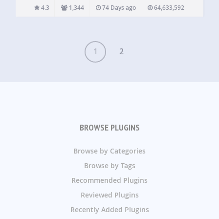
comparatively heavier and more expensive WordPress
4.3
1,344
74 Days ago
64,633,592
PHP scripts. The static html files will…
1
2
BROWSE PLUGINS
Browse by Categories
Browse by Tags
Recommended Plugins
Reviewed Plugins
Recently Added Plugins