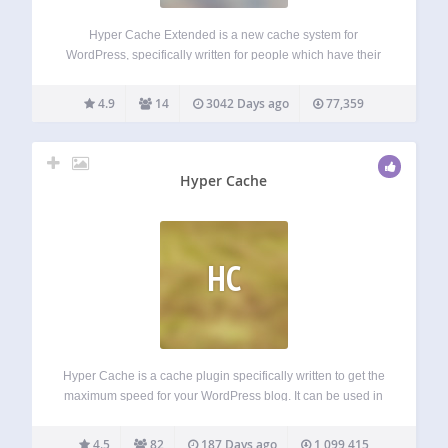
Hyper Cache Extended is a new cache system for
WordPress, specifically written for people which have their
blogs on low resources hosting provider (cpu and mysql). It
works even with hosting based on Microsoft IIS (just tuning
4.9
14
3042 Days ago
77,359
the configuration). It…
Hyper Cache
HC
Hyper Cache is a cache plugin specifically written to get the
maximum speed for your WordPress blog. It can be used in
low resources hosting as well on high end servers. Hyper
Cache is purely PHP and works on every…
4.5
82
187 Days ago
1,099,415