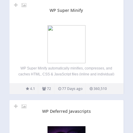
WP Super Minify
WP Super Minify automatically minifies, compresses, and
caches HTML, CSS & JavaScript files (inline and individual)
on demand to enhance website’s load speed. Once
activated, the plugin seamlessly compresses HTML, inline
4.1
72
77 Days ago
360,510
CSS, and JavaScript, reducing file sizes for faster page…
WP Deferred Javascripts