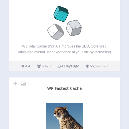
W3 Total Cache (W3TC) improves the SEO, Core Web
Vitals and overall user experience of your site by increasing
website performance and reducing load times by
leveraging features like content delivery network (CDN)
4.4
5,420
4 Days ago
65,557,873
integration and the latest best practices. W3TC…
WP Fastest Cache