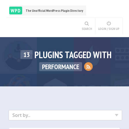
WPD
The Unofficial WordPress Plugin Directory
SEARCH
LOGIN / SIGN UP
PLUGINS TAGGED WITH
13
PERFORMANCE
Sort by..