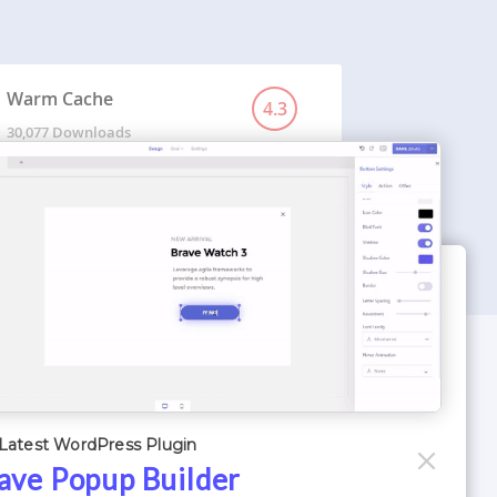
Warm Cache
4.3
30,077 Downloads
WORDPRESS THEMES
Optimizer Theme
Latest WordPress Plugin
Atlantis Themes
ave Popup Builder