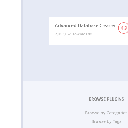
Advanced Database Cleaner
4.9
2,947,162 Downloads
BROWSE PLUGINS
Browse by Categories
Browse by Tags