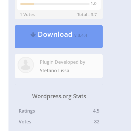
1.0
1 Votes
Total - 3.7
Download
v 3.4.4
Plugin Developed by
Stefano Lissa
Wordpress.org Stats
Ratings
4.5
Votes
82