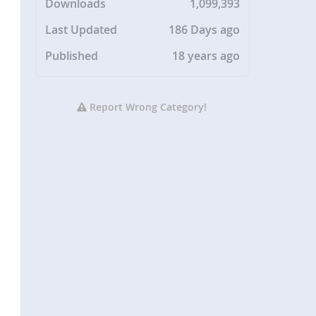
Downloads
1,099,393
Last Updated
186 Days ago
Published
18 years ago
Report Wrong Category!