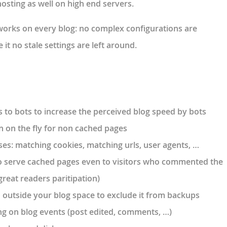
hosting as well on high end servers.
works on
every blog
: no complex configurations are
t no stale settings are left around.
s to bots to increase the perceived blog speed by bots
on the fly for non cached pages
ses: matching cookies, matching urls, user agents, …
o serve cached pages even to visitors who commented the
great readers paritipation)
outside your blog space to exclude it from backups
ng on blog events (post edited, comments, …)