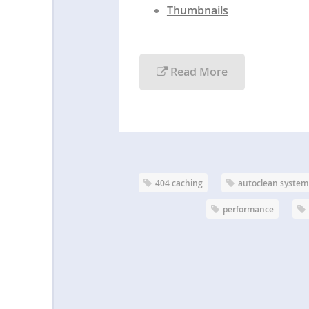
Thumbnails
Read More
404 caching
autoclean system
performance