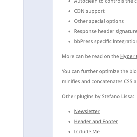
Autoclean to controls the 
CDN support
Other special options
Response header signature
bbPress specific integratio
More can be read on the
Hyper C
You can further optimize the blo
minifies and concatenates CSS a
Other plugins by Stefano Lissa:
Newsletter
Header and Footer
Include Me