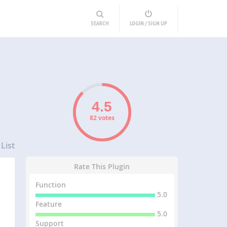
SEARCH
LOGIN / SIGN UP
82 votes
List
Rate This Plugin
Function
5.0
Feature
5.0
Support