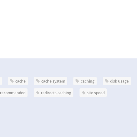
cache
cache system
caching
disk usage
recommended
redirects caching
site speed