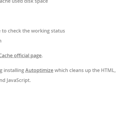
cache used disk space
 to check the working status
n
ache official page
.
g installing
Autoptimize
which cleans up the HTML,
nd JavaScript.