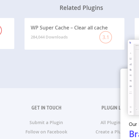
Related Plugins
WP Super Cache – Clear all cache
3.1
284,044 Downloads
GET IN TOUCH
PLUGIN LISTS
Submit a Plugin
All Plugin Lists
Our 
Follow on Facebook
Create a Plugin List
Br