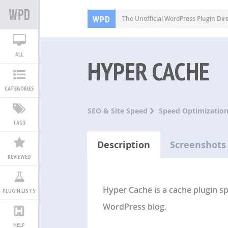
WPD
The Unofficial WordPress Plugin Dir
ALL
HYPER CACHE
CATEGORIES
SEO & Site Speed
Speed Optimizatio
TAGS
Description
Screenshots
REVIEWED
Hyper Cache is a cache plugin s
PLUGIN LISTS
WordPress blog.
HELP