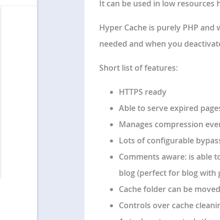
It can be used in low resources 
Hyper Cache is
purely PHP
and 
needed and when you deactivate i
Short list of features:
HTTPS ready
Able to serve expired page
Manages compression even 
Lots of configurable bypas
Comments aware: is able t
blog (perfect for blog with 
Cache folder can be moved 
Controls over cache cleani