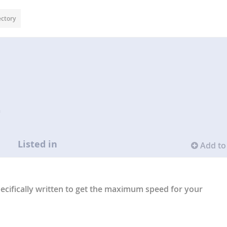
ectory
n
Listed in
Add to 
pecifically written to get the maximum speed for your