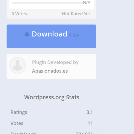
N/A
0 Votes
Not Rated Yet
Download
v 2.4
Plugin Developed by
Apasionados.es
Wordpress.org Stats
Ratings
3.1
Votes
11