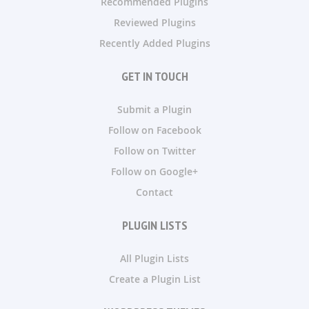
Recommended Plugins
Reviewed Plugins
Recently Added Plugins
GET IN TOUCH
Submit a Plugin
Follow on Facebook
Follow on Twitter
Follow on Google+
Contact
PLUGIN LISTS
All Plugin Lists
Create a Plugin List