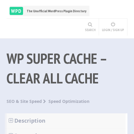
WPD
The Unofficial WordPress Plugin Directory
SEARCH
LOGIN / SIGN UP
WP SUPER CACHE –
CLEAR ALL CACHE
SEO & Site Speed
Speed Optimization
Description