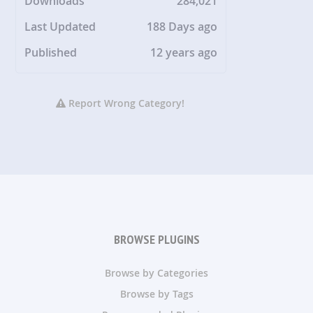
Downloads
284,021
Last Updated
188 Days ago
Published
12 years ago
Report Wrong Category!
BROWSE PLUGINS
Browse by Categories
Browse by Tags