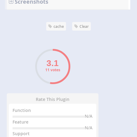
Screenshots
cache
Clear
11 votes
Rate This Plugin
Function
N/A
Feature
N/A
Support