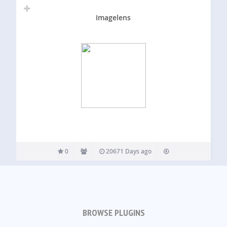
Imagelens
0
20671 Days ago
BROWSE PLUGINS