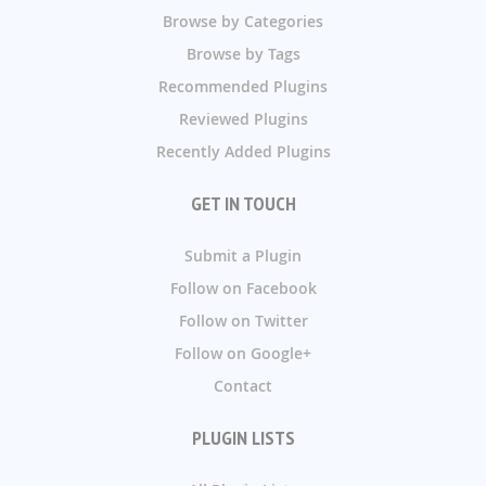
Browse by Categories
Browse by Tags
Recommended Plugins
Reviewed Plugins
Recently Added Plugins
GET IN TOUCH
Submit a Plugin
Follow on Facebook
Follow on Twitter
Follow on Google+
Contact
PLUGIN LISTS