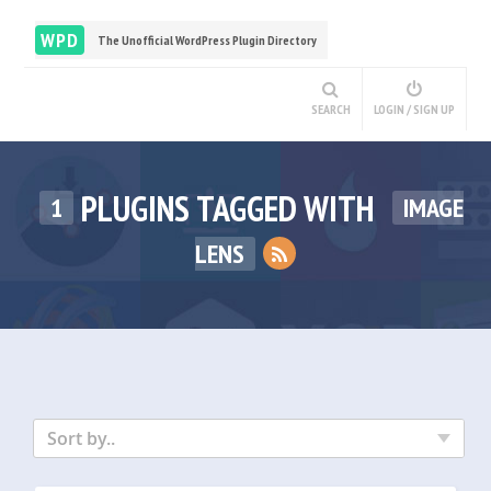
WPD
The Unofficial WordPress Plugin Directory
SEARCH
LOGIN / SIGN UP
PLUGINS TAGGED WITH
1
IMAGE
LENS
Sort by..