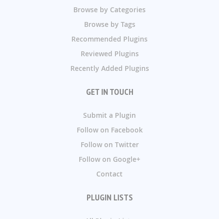
Browse by Categories
Browse by Tags
Recommended Plugins
Reviewed Plugins
Recently Added Plugins
GET IN TOUCH
Submit a Plugin
Follow on Facebook
Follow on Twitter
Follow on Google+
Contact
PLUGIN LISTS