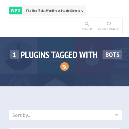
WPD
The Unofficial WordPress Plugin Directory
SEARCH
LOGIN / SIGN UP
PLUGINS TAGGED WITH
1
BOTS
Sort by..