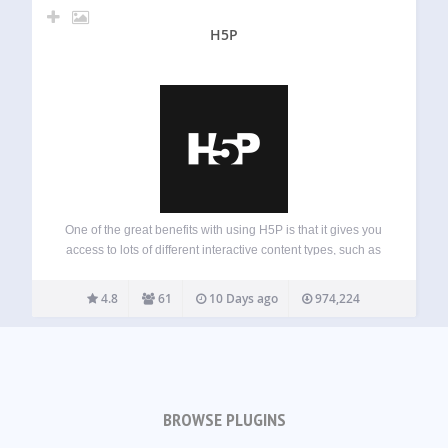
H5P
One of the great benefits with using H5P is that it gives you
access to lots of different interactive content types, such as
presentation, interactive video, memory game, quiz,
multiple choice, timeline, collage, hotspots, drag and drop,
4.8
61
10 Days ago
974,224
cloze test (fill…
BROWSE PLUGINS