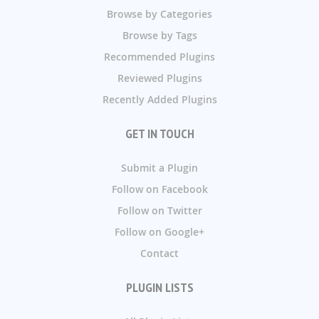
Browse by Categories
Browse by Tags
Recommended Plugins
Reviewed Plugins
Recently Added Plugins
GET IN TOUCH
Submit a Plugin
Follow on Facebook
Follow on Twitter
Follow on Google+
Contact
PLUGIN LISTS