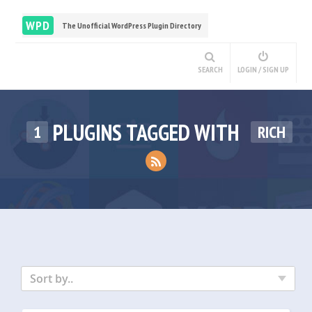
WPD
The Unofficial WordPress Plugin Directory
SEARCH
LOGIN / SIGN UP
PLUGINS TAGGED WITH
1
RICH
Sort by..