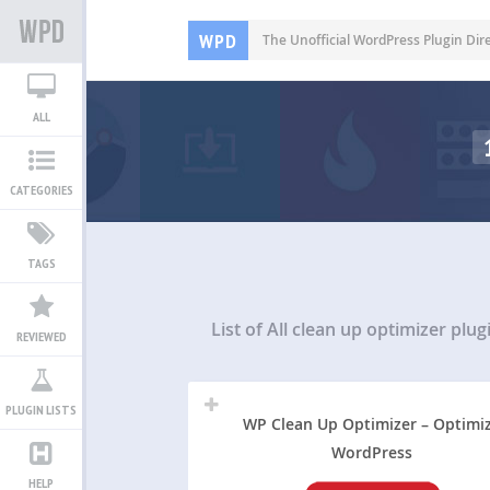
WPD
The Unofficial WordPress Plugin Dir
ALL
CATEGORIES
TAGS
List of All
clean up optimizer plug
REVIEWED
PLUGIN LISTS
WP Clean Up Optimizer – Optimi
WordPress
HELP