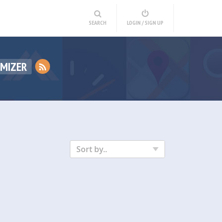
SEARCH
LOGIN / SIGN UP
IMIZER
Sort by..