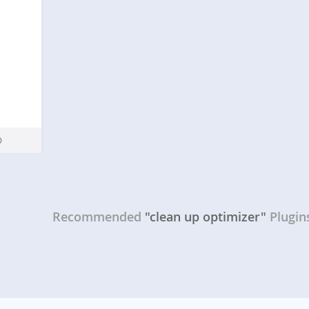
Recommended
"clean up optimizer"
Plugin