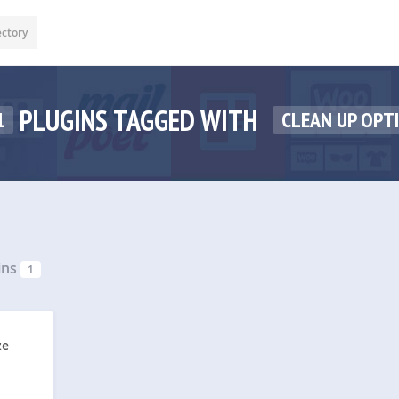
ectory
PLUGINS TAGGED WITH
1
CLEAN UP OPT
ins
1
ze