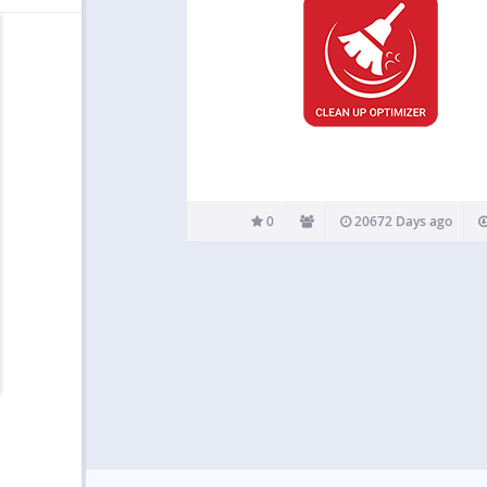
0
20672 Days ago