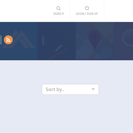
SEARCH
LOGIN / SIGN UP
Sort by..