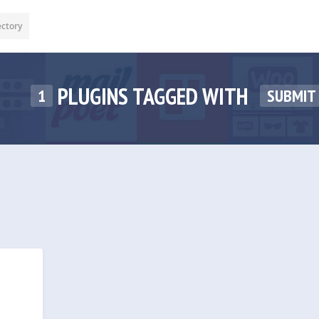
ectory
PLUGINS TAGGED WITH
1
SUBMIT