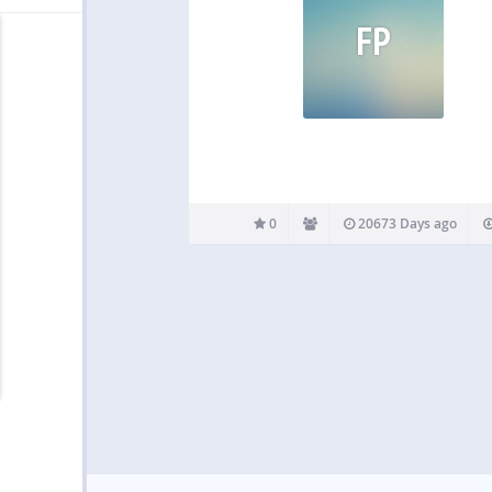
FP
0
20673 Days ago