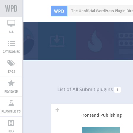
WPD
The Unofficial WordPress Plugin Dir
ALL
CATEGORIES
TAGS
List of All
Submit plugins
1
REVIEWED
PLUGIN LISTS
Frontend Publishing
HELP