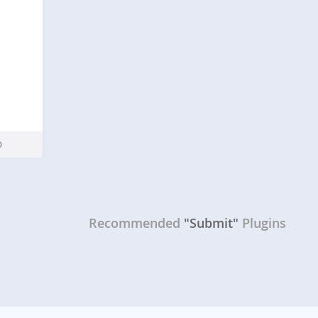
Recommended
"Submit"
Plugins