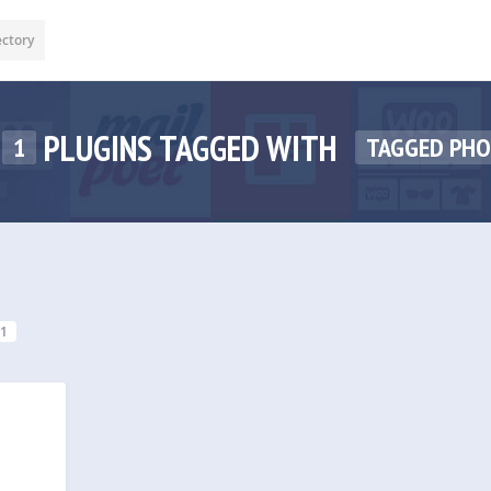
ectory
PLUGINS TAGGED WITH
1
TAGGED PH
1