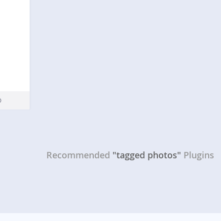
Recommended
"tagged photos"
Plugins