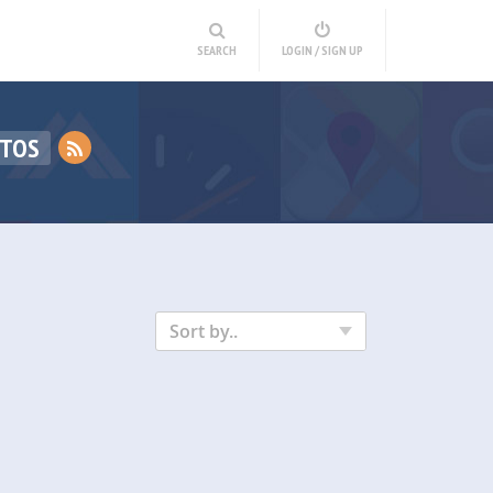
SEARCH
LOGIN / SIGN UP
OTOS
Sort by..