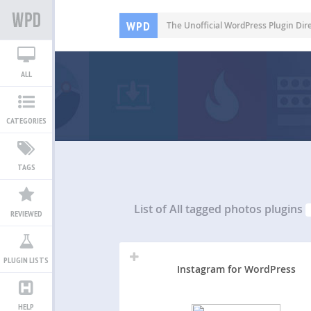
WPD
The Unofficial WordPress Plugin Dir
ALL
CATEGORIES
TAGS
List of All
tagged photos plugins
REVIEWED
PLUGIN LISTS
Instagram for WordPress
HELP