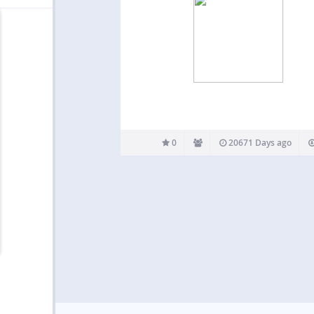
0
20671 Days ago