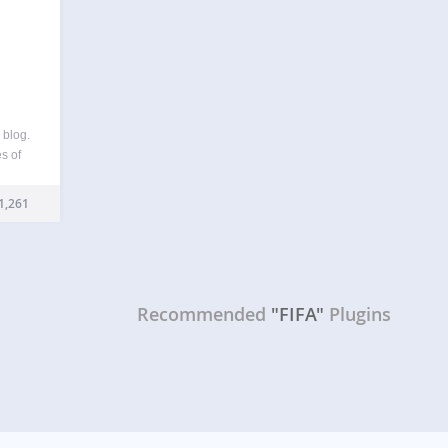
 blog.
s of
s
and
1,261
ugin…
Recommended
"FIFA"
Plugins