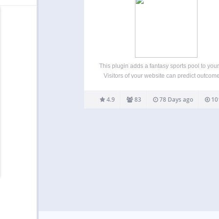
This plugin adds a fantasy sports pool to your
Visitors of your website can predict outcome
matches and earn extra points with bonu
questions. Every player can view scores 
4.9
83
78 Days ago
10
charts of the other pool contenders. The pl