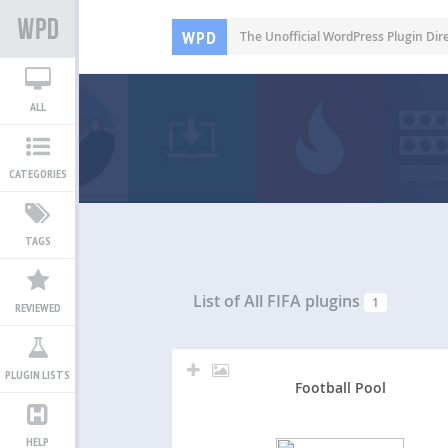
WPD
The Unofficial WordPress Plugin Dir
ALL
CATEGORIES
TAGS
List of All
FIFA plugins
1
REVIEWED
PLUGIN LISTS
Football Pool
HELP