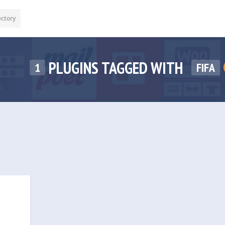
ectory
PLUGINS TAGGED WITH
1
FIFA