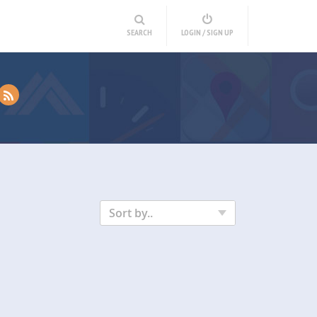
SEARCH
LOGIN / SIGN UP
Sort by..