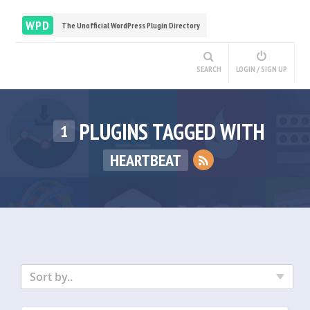
WPD
The Unofficial WordPress Plugin Directory
SEARCH
LOGIN / SIGN UP
PLUGINS TAGGED WITH
1
HEARTBEAT
Sort by..