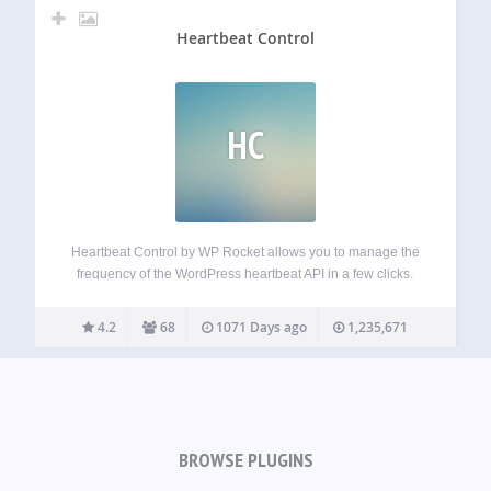
Heartbeat Control
HC
Heartbeat Control by WP Rocket allows you to manage the
frequency of the WordPress heartbeat API in a few clicks.
The WordPress Heartbeat API is a great feature that
provides real-time communication between the server and
4.2
68
1071 Days ago
1,235,671
the browser when you…
BROWSE PLUGINS