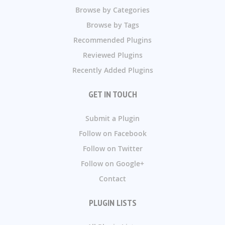
Browse by Categories
Browse by Tags
Recommended Plugins
Reviewed Plugins
Recently Added Plugins
GET IN TOUCH
Submit a Plugin
Follow on Facebook
Follow on Twitter
Follow on Google+
Contact
PLUGIN LISTS