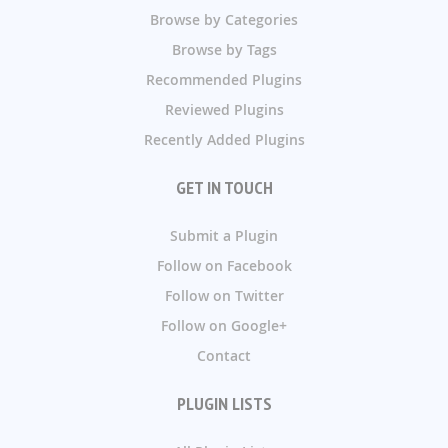
Browse by Categories
Browse by Tags
Recommended Plugins
Reviewed Plugins
Recently Added Plugins
GET IN TOUCH
Submit a Plugin
Follow on Facebook
Follow on Twitter
Follow on Google+
Contact
PLUGIN LISTS