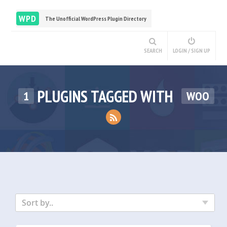
WPD
The Unofficial WordPress Plugin Directory
SEARCH
LOGIN / SIGN UP
PLUGINS TAGGED WITH
1
WOO
Sort by..