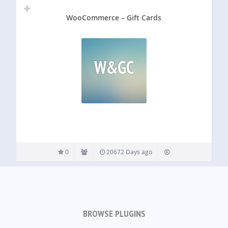
WooCommerce – Gift Cards
W&GC
0
20672 Days ago
BROWSE PLUGINS