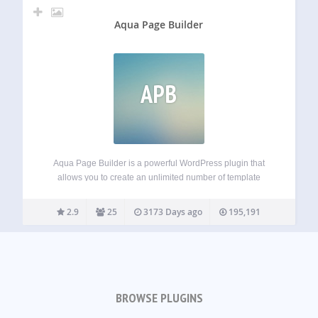
Aqua Page Builder
APB
Aqua Page Builder is a powerful WordPress plugin that
allows you to create an unlimited number of template
variations for use in your WordPress themes. It follows the
same user interface used by the Menus & Widgets admin
2.9
25
3173 Days ago
195,191
pages –…
BROWSE PLUGINS