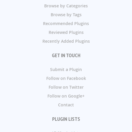
Browse by Categories
Browse by Tags
Recommended Plugins
Reviewed Plugins
Recently Added Plugins
GET IN TOUCH
Submit a Plugin
Follow on Facebook
Follow on Twitter
Follow on Google+
Contact
PLUGIN LISTS