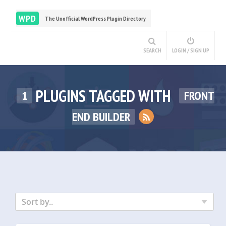
WPD
The Unofficial WordPress Plugin Directory
SEARCH
LOGIN / SIGN UP
PLUGINS TAGGED WITH
1
FRONT
END BUILDER
Sort by..