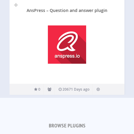
AnsPress – Question and answer plugin
0
20671 Days ago
BROWSE PLUGINS