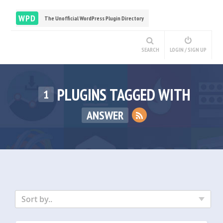
WPD
The Unofficial WordPress Plugin Directory
SEARCH
LOGIN / SIGN UP
PLUGINS TAGGED WITH
1
ANSWER
Sort by..