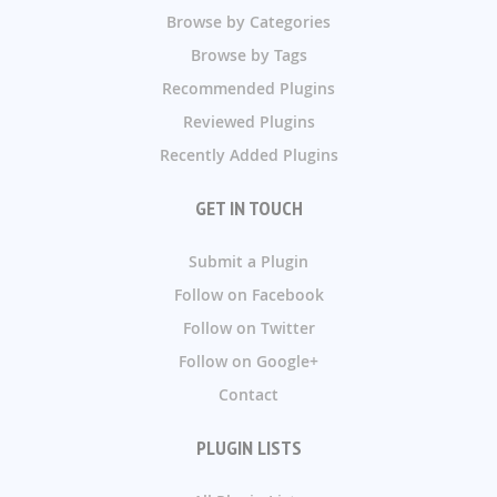
Browse by Categories
Browse by Tags
Recommended Plugins
Reviewed Plugins
Recently Added Plugins
GET IN TOUCH
Submit a Plugin
Follow on Facebook
Follow on Twitter
Follow on Google+
Contact
PLUGIN LISTS