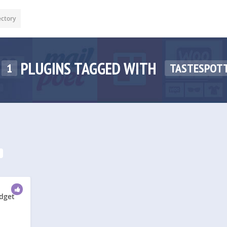
ectory
PLUGINS TAGGED WITH
1
TASTESPOT
idget