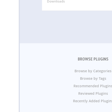
Downloads
BROWSE PLUGINS
Browse by Categories
Browse by Tags
Recommended Plugin
Reviewed Plugins
Recently Added Plugin