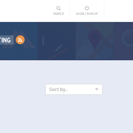
SEARCH
LOGIN / SIGN UP
TING
Sort by..