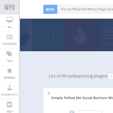
WPD
The Unofficial WordPress Plugin Dir
ALL
CATEGORIES
TAGS
List of All
tastespotting plugins
1
REVIEWED
PLUGIN LISTS
Simple Follow Me Social Buttons W
HELP