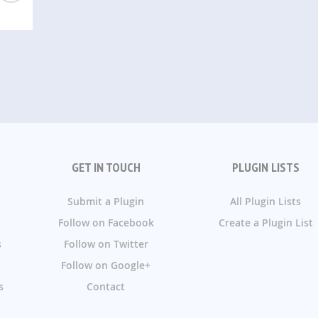
GET IN TOUCH
PLUGIN LISTS
Submit a Plugin
All Plugin Lists
Follow on Facebook
Create a Plugin List
s
Follow on Twitter
Follow on Google+
s
Contact