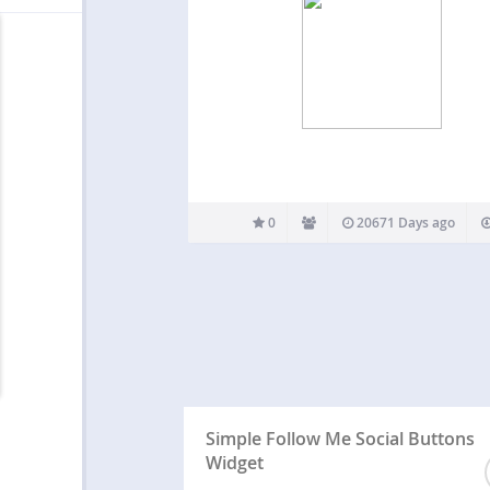
0
20671 Days ago
Simple Follow Me Social Buttons
Widget