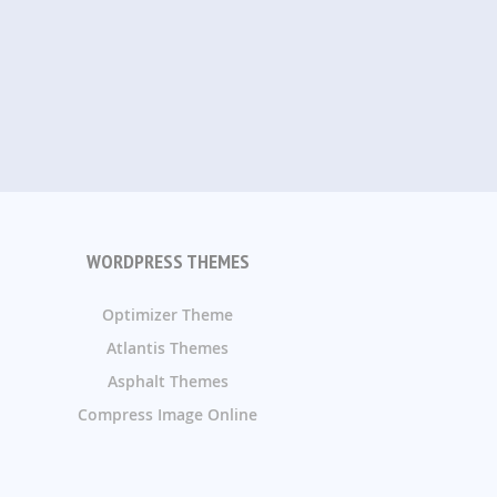
WORDPRESS THEMES
Optimizer Theme
Atlantis Themes
Asphalt Themes
Compress Image Online