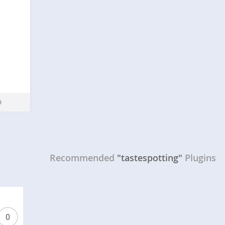
Recommended
"tastespotting"
Plugins
0