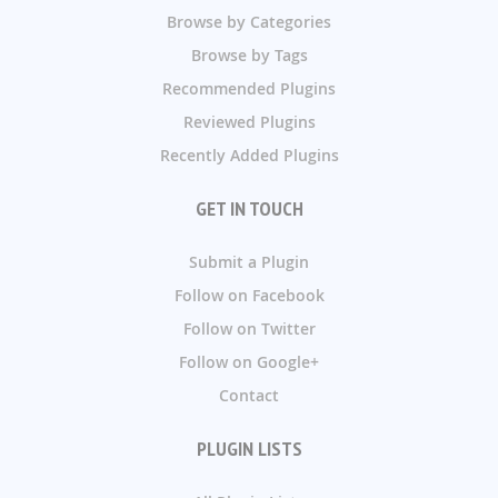
Browse by Categories
Browse by Tags
Recommended Plugins
Reviewed Plugins
Recently Added Plugins
GET IN TOUCH
Submit a Plugin
Follow on Facebook
Follow on Twitter
Follow on Google+
Contact
PLUGIN LISTS