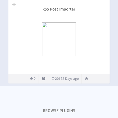
RSS Post Importer
0
20672 Days ago
BROWSE PLUGINS