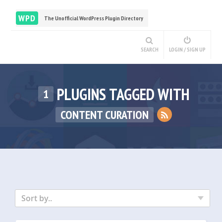
WPD
The Unofficial WordPress Plugin Directory
SEARCH
LOGIN / SIGN UP
PLUGINS TAGGED WITH
1
CONTENT CURATION
Sort by..