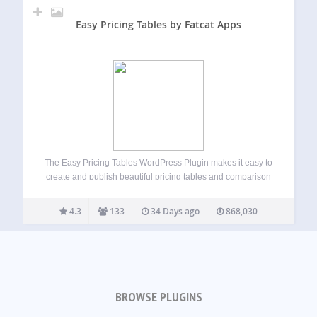
Easy Pricing Tables by Fatcat Apps
The Easy Pricing Tables WordPress Plugin makes it easy to
create and publish beautiful pricing tables and comparison
tables on your WordPress site. You can build, customize
and publish a pricing table in just a few minutes, straight
4.3
133
34 Days ago
868,030
from the…
BROWSE PLUGINS