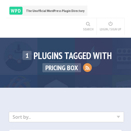
WPD
The Unofficial WordPress Plugin Directory
SEARCH
LOGIN / SIGN UP
PLUGINS TAGGED WITH
1
PRICING BOX
Sort by..