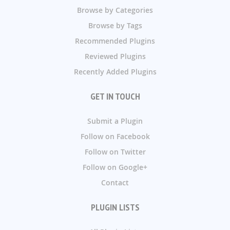
Browse by Categories
Browse by Tags
Recommended Plugins
Reviewed Plugins
Recently Added Plugins
GET IN TOUCH
Submit a Plugin
Follow on Facebook
Follow on Twitter
Follow on Google+
Contact
PLUGIN LISTS