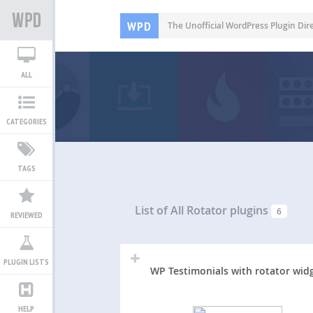
WPD
The Unofficial WordPress Plugin Dir
ALL
CATEGORIES
TAGS
List of All
Rotator plugins
6
REVIEWED
PLUGIN LISTS
WP Testimonials with rotator wid
HELP