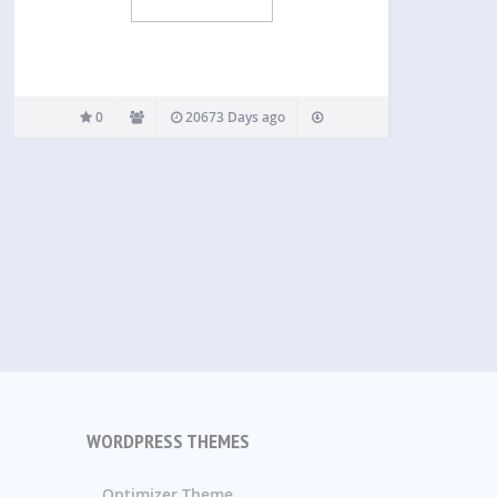
0
20673 Days ago
WORDPRESS THEMES
Optimizer Theme