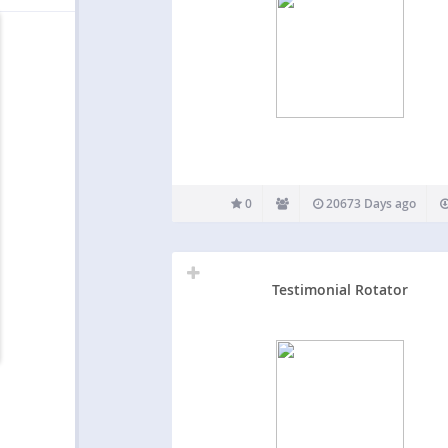
0
20673 Days ago
Testimonial Rotator