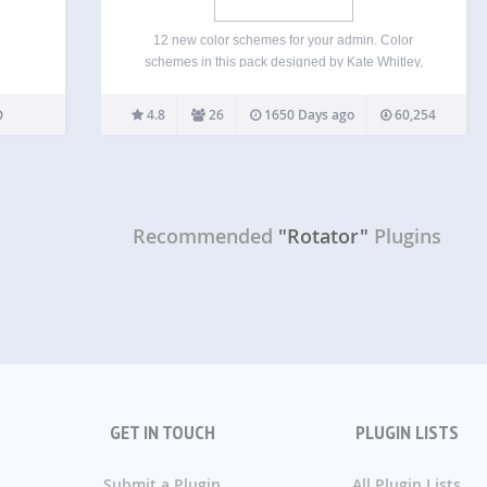
12 new color schemes for your admin. Color
schemes in this pack designed by Kate Whitley,
Dave Whitley, Mel Choyce, and Kelly Dwan.
4.8
26
1650 Days ago
60,254
Recommended
"Rotator"
Plugins
GET IN TOUCH
PLUGIN LISTS
Submit a Plugin
All Plugin Lists