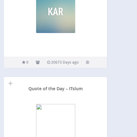
KAR
0
20673 Days ago
Quote of the Day – ITslum