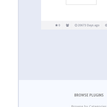
0
20673 Days ago
BROWSE PLUGINS
Browse by Categories