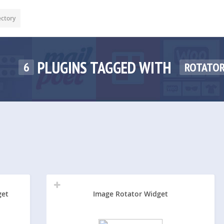
ectory
PLUGINS TAGGED WITH
6
ROTATO
get
Image Rotator Widget