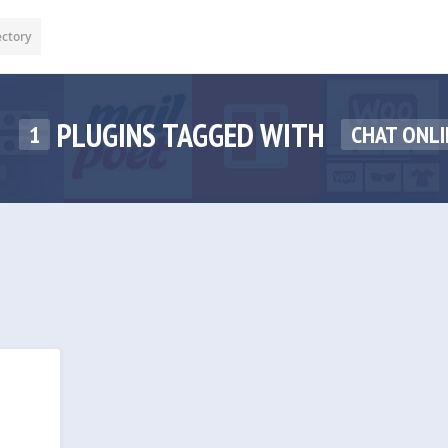
ectory
PLUGINS TAGGED WITH
1
CHAT ONLI