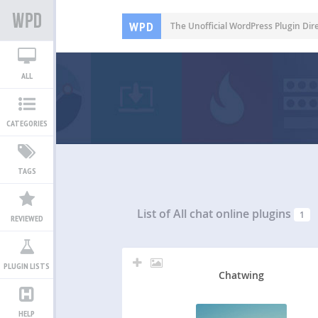
WPD
The Unofficial WordPress Plugin Dir
ALL
CATEGORIES
TAGS
List of All
chat online plugins
1
REVIEWED
PLUGIN LISTS
Chatwing
HELP