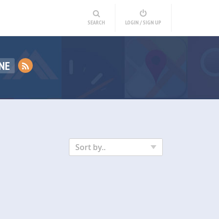
SEARCH
LOGIN / SIGN UP
NE
Sort by..