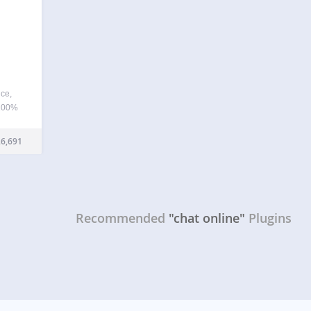
ice,
 100%
irect
 this
6,691
, put
Recommended
"chat online"
Plugins