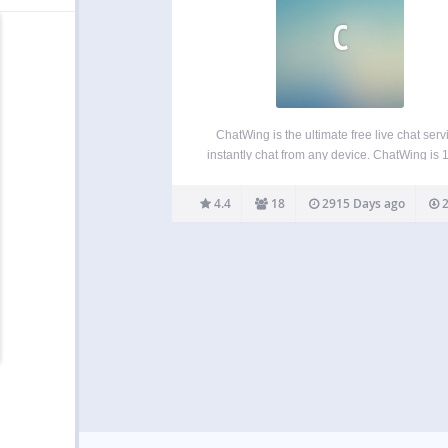
C
ChatWing is the ultimate free live chat serv
instantly chat from any device. ChatWing is
cloud based live chat, talk on websites, via d
links like “chatwing.com/Mygroup” and inside
4.4
18
2915 Days ago
2
app. Instantly create new rooms, invite users
any…