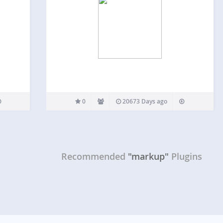
0
20673 Days ago
Recommended
"markup"
Plugins