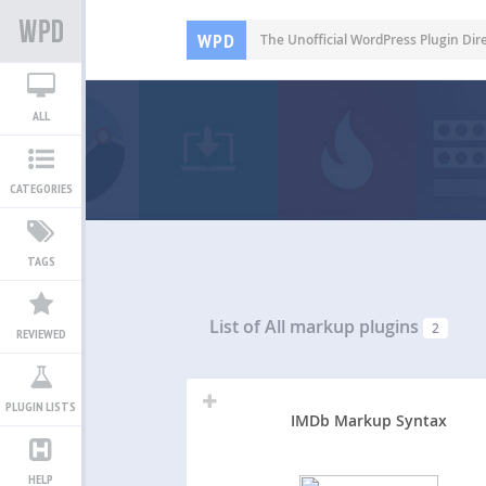
WPD
The Unofficial WordPress Plugin Dir
ALL
CATEGORIES
TAGS
List of All
markup plugins
2
REVIEWED
PLUGIN LISTS
IMDb Markup Syntax
HELP