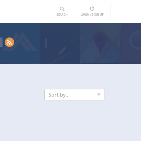
SEARCH
LOGIN / SIGN UP
Sort by..