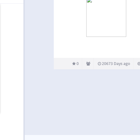
0
20673 Days ago