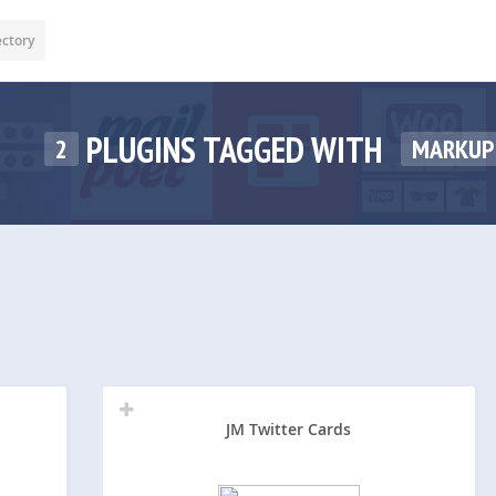
ectory
PLUGINS TAGGED WITH
2
MARKUP
JM Twitter Cards