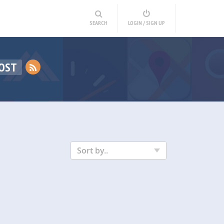
SEARCH
LOGIN / SIGN UP
POST
Sort by..