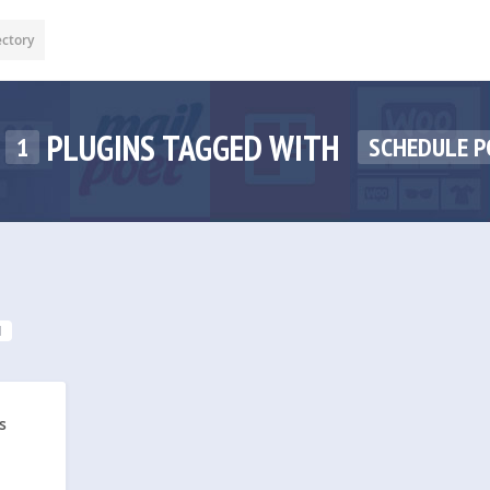
ectory
PLUGINS TAGGED WITH
1
SCHEDULE 
1
s