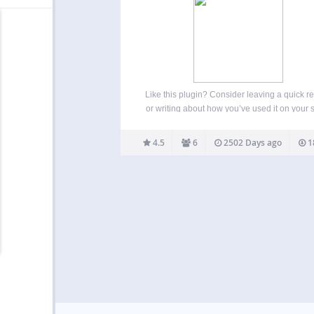
Like this plugin? Consider leaving a quick r
or writing about how you’ve used it on your s
send me a link to that write up if you do. This 
is maintained on GitHub, so feel free to
4.5
6
2502 Days ago
1