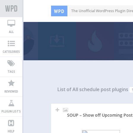
WPD
The Unofficial WordPress Plugin Dir
ALL
CATEGORIES
TAGS
List of All
schedule post plugins
REVIEWED
PLUGIN LISTS
SOUP – Show off Upcoming Post
HELP