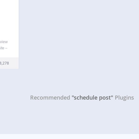
eview
ite –
plugin
…
8,278
Recommended
"schedule post"
Plugins