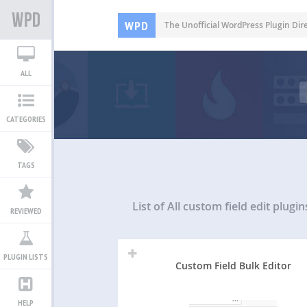
WPD
The Unofficial WordPress Plugin Dir
ALL
CATEGORIES
TAGS
List of All
custom field edit plugin
REVIEWED
PLUGIN LISTS
Custom Field Bulk Editor
HELP