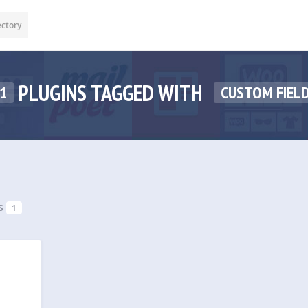
ectory
PLUGINS TAGGED WITH
1
CUSTOM FIELD
s
1