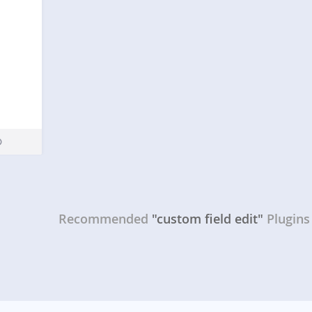
Recommended
"custom field edit"
Plugins