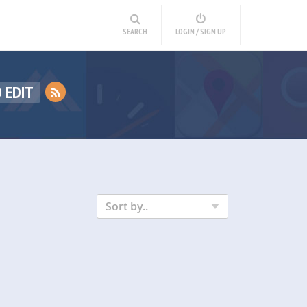
SEARCH
LOGIN / SIGN UP
 EDIT
Sort by..