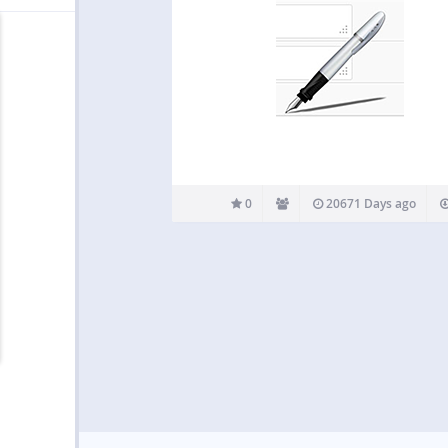
0
20671 Days ago