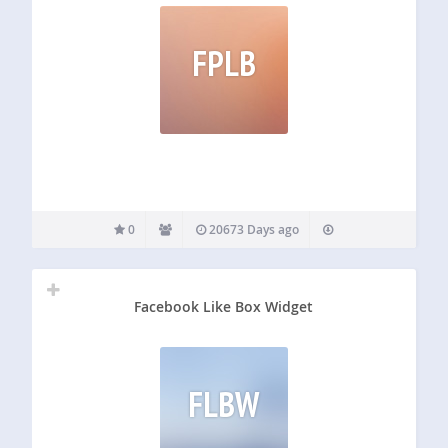
FPLB
0
20673 Days ago
Facebook Like Box Widget
FLBW