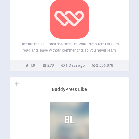
Like buttons and post reactions for WordPress Most visitors
read and leave without commenting, so you never learn
what they liked. WP ULike adds one-click voting that takes
no effort to use, giving you a clear signal on what
4.8
279
1 Days ago
2,556,878
resonates.…
BuddyPress Like
BL