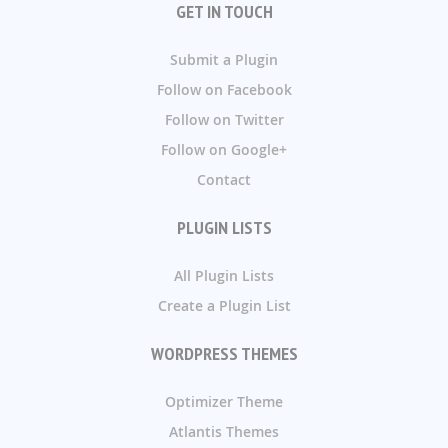
GET IN TOUCH
Submit a Plugin
Follow on Facebook
Follow on Twitter
Follow on Google+
Contact
PLUGIN LISTS
All Plugin Lists
Create a Plugin List
WORDPRESS THEMES
Optimizer Theme
Atlantis Themes