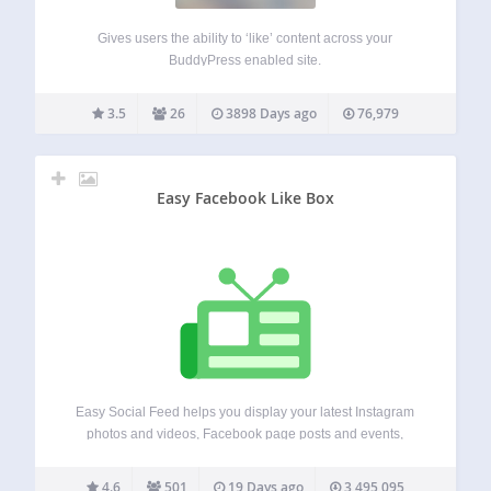
Gives users the ability to ‘like’ content across your
BuddyPress enabled site.
3.5
26
3898 Days ago
76,979
Easy Facebook Like Box
Easy Social Feed helps you display your latest Instagram
photos and videos, Facebook page posts and events,
YouTube videos, and X/Twitter timeline posts on your
website. It is responsive, SEO, AEO and GEO friendly, easy
4.6
501
19 Days ago
3,495,095