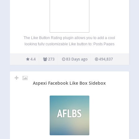
The Like Button Rating plugin allows you to add a cool
looking fully customizable Like button to: Posts Pages
Comments WooCommerce products BuddyPress activities
and members bbPress forum posts and users
4.4
273
83 Days ago
494,837
UltimateMember user profiles Custom post types Epoch
comments Live…
Aspexi Facebook Like Box Sidebox
AFLBS