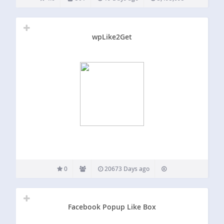
to set up and offers…
wpLike2Get
0
20673 Days ago
Facebook Popup Like Box