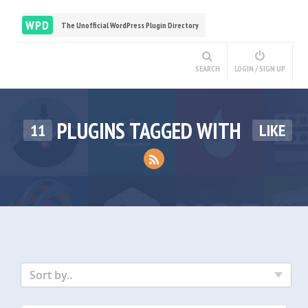
WPD
The Unofficial WordPress Plugin Directory
SEARCH
LOGIN / SIGN UP
PLUGINS TAGGED WITH
11
LIKE
Sort by..