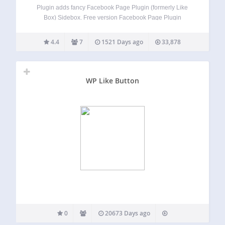
Plugin adds fancy Facebook Page Plugin (formerly Like
Box) Sidebox. Free version Facebook Page Plugin
(formerly Like Box) Sidebox for any Facebook page
Choose Facebook language iPhone / iPad compatible
4.4
7
1521 Days ago
33,878
Premium version Get Premium version Page Plugin
(formerly Like Box)…
WP Like Button
0
20673 Days ago