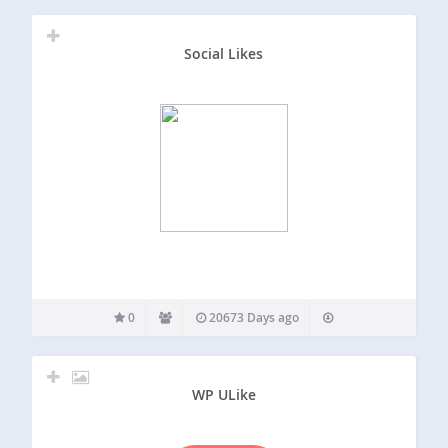
Social Likes
0
20673 Days ago
WP ULike