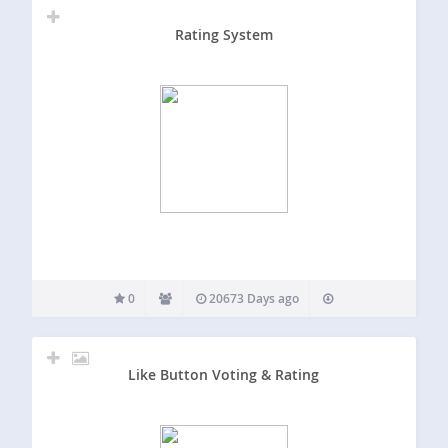
Rating System
0
20673 Days ago
Like Button Voting & Rating