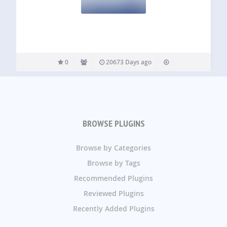
0
20673 Days ago
BROWSE PLUGINS
Browse by Categories
Browse by Tags
Recommended Plugins
Reviewed Plugins
Recently Added Plugins