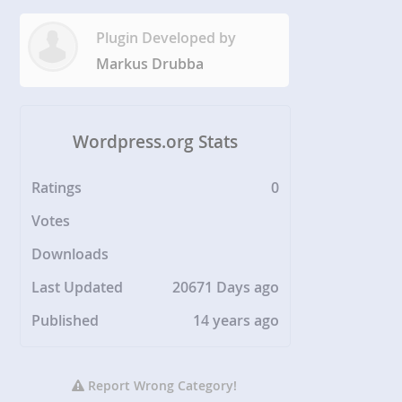
Plugin Developed by
Markus Drubba
Wordpress.org Stats
Ratings
0
Votes
Downloads
Last Updated
20671 Days ago
Published
14 years ago
Report Wrong Category!