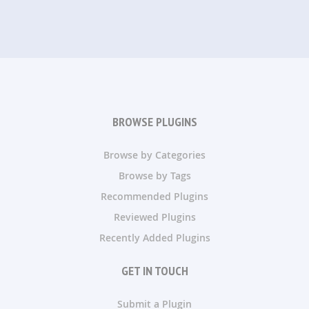
BROWSE PLUGINS
Browse by Categories
Browse by Tags
Recommended Plugins
Reviewed Plugins
Recently Added Plugins
GET IN TOUCH
Submit a Plugin