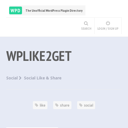
WPD
The Unofficial WordPress Plugin Directory
SEARCH
LOGIN / SIGN UP
WPLIKE2GET
Social
Social Like & Share
like
share
social