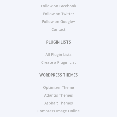
Follow on Facebook
Follow on Twitter
Follow on Google+
Contact
PLUGIN LISTS
All Plugin Lists
Create a Plugin List
WORDPRESS THEMES
Optimizer Theme
Atlantis Themes
Asphalt Themes
Compress Image Online