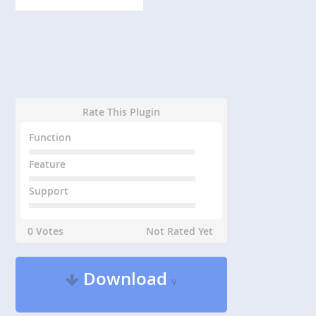
Rate This Plugin
Function
Feature
Support
0 Votes
Not Rated Yet
Download
v