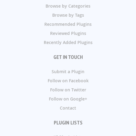
Browse by Categories
Browse by Tags
Recommended Plugins
Reviewed Plugins
Recently Added Plugins
GET IN TOUCH
Submit a Plugin
Follow on Facebook
Follow on Twitter
Follow on Google+
Contact
PLUGIN LISTS