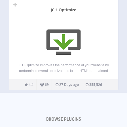
JCH Optimize
JCH Optimize improves the performance of your website by
performing several optimizations to the HTML page aimed
at improving the Web Vitals measured by PageSpeed
Insights, such as First Contentful Paint (FCP), Largest
4.4
69
27 Days ago
355,526
Contentful Paint (LCP), Speed Index (SI), Cumulative…
BROWSE PLUGINS