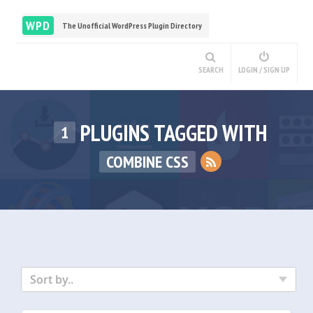
WPD
The Unofficial WordPress Plugin Directory
SEARCH
LOGIN / SIGN UP
PLUGINS TAGGED WITH
1
COMBINE CSS
Sort by..